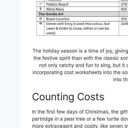
The holiday season is a time of joy, givin
the festive spirit than with the classic 
not only catchy and fun to sing, but it 
incorporating cost worksheets into the son
into th
Counting Costs
In the first few days of Christmas, the gif
partridge in a pear tree or a few turtle 
more extravagant and costly, like seven 