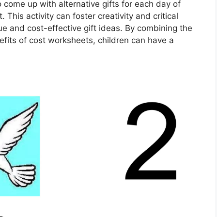
o come up with alternative gifts for each day of
 This activity can foster creativity and critical
que and cost-effective gift ideas. By combining the
nefits of cost worksheets, children can have a