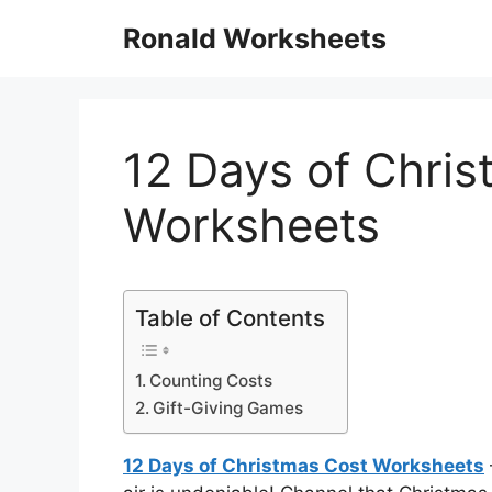
Skip
Ronald Worksheets
to
content
12 Days of Chri
Worksheets
Table of Contents
Counting Costs
Gift-Giving Games
12 Days of Christmas Cost Worksheets