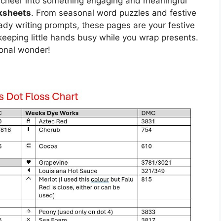
s cheer into something engaging and meaningful
ksheets
. From seasonal word puzzles and festive
dy writing prompts, these pages are your festive
r keeping little hands busy while you wrap presents.
sonal wonder!