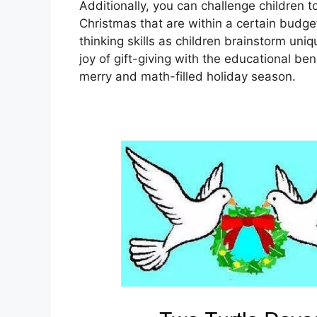
Additionally, you can challenge children t
Christmas that are within a certain budget.
thinking skills as children brainstorm uni
joy of gift-giving with the educational be
merry and math-filled holiday season.