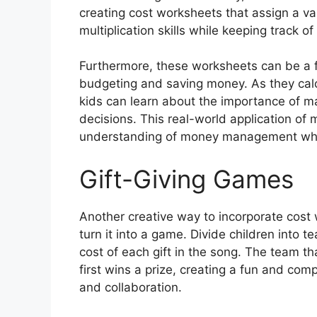
creating cost worksheets that assign a val
multiplication skills while keeping track of t
Furthermore, these worksheets can be a f
budgeting and saving money. As they calcul
kids can learn about the importance of 
decisions. This real-world application of m
understanding of money management while 
Gift-Giving Games
Another creative way to incorporate cost 
turn it into a game. Divide children into
cost of each gift in the song. The team that
first wins a prize, creating a fun and c
and collaboration.