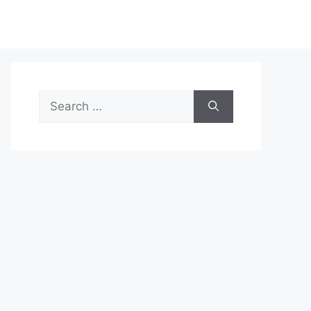
Search
for: