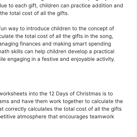
ue to each gift, children can practice addition and
he total cost of all the gifts.
un way to introduce children to the concept of
ate the total cost of all the gifts in the song,
managing finances and making smart spending
ath skills can help children develop a practical
engaging in a festive and enjoyable activity.
worksheets into the 12 Days of Christmas is to
 teams and have them work together to calculate the
 correctly calculates the total cost of all the gifts
ompetitive atmosphere that encourages teamwork