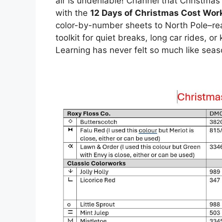
air is undeniable! Channel that Christma
with the
12 Days of Christmas Cost Wor
color-by-number sheets to North Pole–rea
toolkit for quiet breaks, long car rides, o
Learning has never felt so much like sea