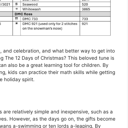
g, and celebration, and what better way to get into
song The 12 Days of Christmas? This beloved tune is
can also be a great learning tool for children. By
g, kids can practice their math skills while getting
e holiday spirit.
ts are relatively simple and inexpensive, such as a
doves. However, as the days go on, the gifts become
swans a-swimming or ten lords a-leaping. By