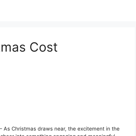
stmas Cost
– As Christmas draws near, the excitement in the