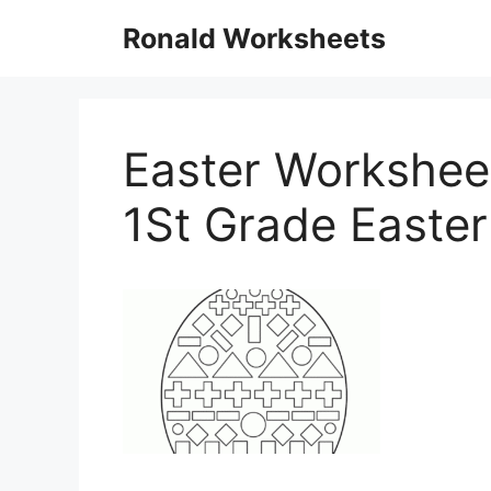
Skip
Ronald Worksheets
to
content
Easter Worksheet
1St Grade Easte