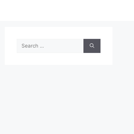
Search
for: