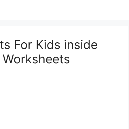
s For Kids inside
r Worksheets