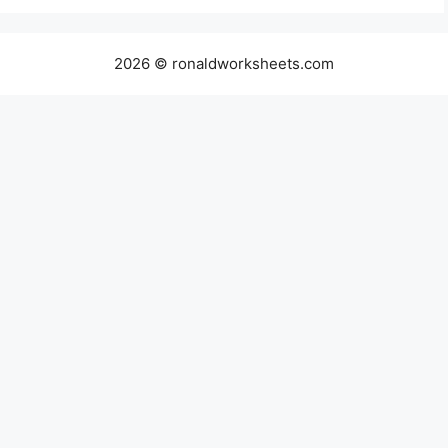
2026 © ronaldworksheets.com