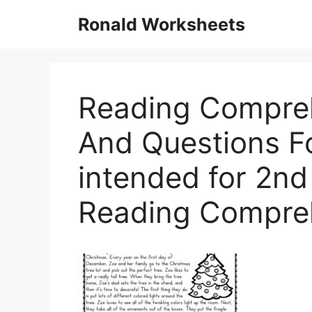
Skip
Ronald Worksheets
to
content
Reading Compre
And Questions F
intended for 2n
Reading Compre