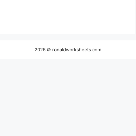
2026 © ronaldworksheets.com