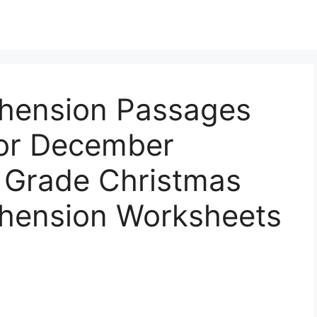
hension Passages
or December
d Grade Christmas
hension Worksheets