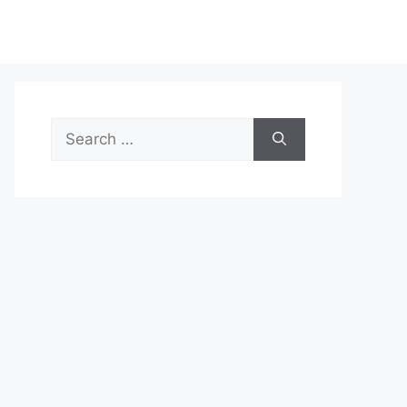
Search
for: