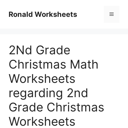
Skip
to
Ronald Worksheets
Menu
content
2Nd Grade
Christmas Math
Worksheets
regarding 2nd
Grade Christmas
Worksheets