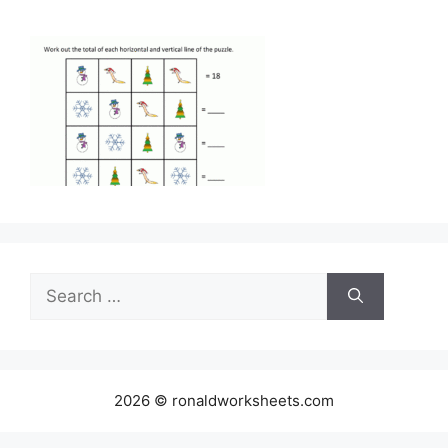
Search
for:
2026 © ronaldworksheets.com