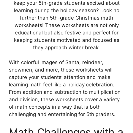
keep your 5th-grade students excited about
learning during the holiday season? Look no
further than 5th-grade Christmas math
worksheets! These worksheets are not only
educational but also festive and perfect for
keeping students motivated and focused as
they approach winter break.
With colorful images of Santa, reindeer,
snowmen, and more, these worksheets will
capture your students’ attention and make
learning math feel like a holiday celebration.
From addition and subtraction to multiplication
and division, these worksheets cover a variety
of math concepts in a way that is both
challenging and entertaining for 5th graders.
Math Challenges with a