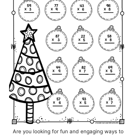
Are you looking for fun and engaging ways to