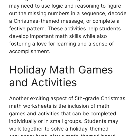
may need to use logic and reasoning to figure
out the missing numbers in a sequence, decode
a Christmas-themed message, or complete a
festive pattern. These activities help students
develop important math skills while also
fostering a love for learning and a sense of
accomplishment.
Holiday Math Games
and Activities
Another exciting aspect of 5th-grade Christmas
math worksheets is the inclusion of math
games and activities that can be completed
individually or in small groups. Students may
work together to solve a holiday-themed