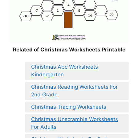
Related of Christmas Worksheets Printable
Christmas Abc Worksheets
Kindergarten
Christmas Reading Worksheets For
2nd Grade
Christmas Tracing Worksheets
Christmas Unscramble Worksheets
For Adults