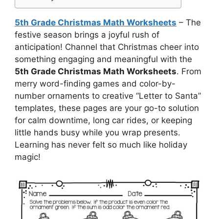
5th Grade Christmas Math Worksheets
– The
festive season brings a joyful rush of
anticipation! Channel that Christmas cheer into
something engaging and meaningful with the
5th Grade Christmas Math Worksheets
. From
merry word-finding games and color-by-
number ornaments to creative “Letter to Santa”
templates, these pages are your go-to solution
for calm downtime, long car rides, or keeping
little hands busy while you wrap presents.
Learning has never felt so much like holiday
magic!