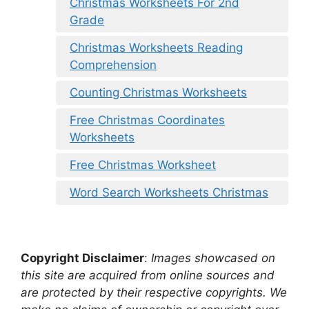
Christmas Worksheets For 2nd
Grade
Christmas Worksheets Reading
Comprehension
Counting Christmas Worksheets
Free Christmas Coordinates
Worksheets
Free Christmas Worksheet
Word Search Worksheets Christmas
Copyright Disclaimer
:
Images showcased on
this site are acquired from online sources and
are protected by their respective copyrights. We