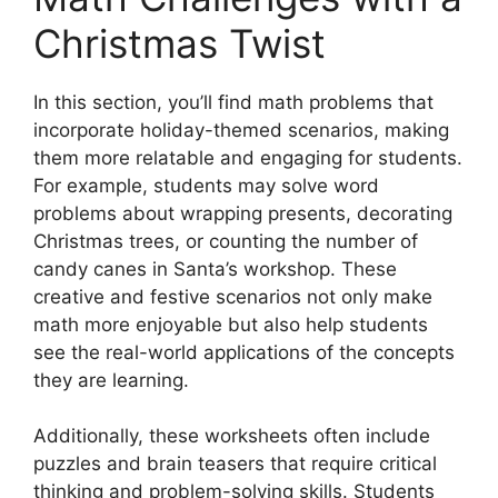
Christmas Twist
In this section, you’ll find math problems that
incorporate holiday-themed scenarios, making
them more relatable and engaging for students.
For example, students may solve word
problems about wrapping presents, decorating
Christmas trees, or counting the number of
candy canes in Santa’s workshop. These
creative and festive scenarios not only make
math more enjoyable but also help students
see the real-world applications of the concepts
they are learning.
Additionally, these worksheets often include
puzzles and brain teasers that require critical
thinking and problem-solving skills. Students