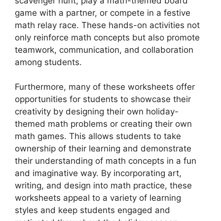
scavenger hunt, play a math-themed board
game with a partner, or compete in a festive
math relay race. These hands-on activities not
only reinforce math concepts but also promote
teamwork, communication, and collaboration
among students.
Furthermore, many of these worksheets offer
opportunities for students to showcase their
creativity by designing their own holiday-
themed math problems or creating their own
math games. This allows students to take
ownership of their learning and demonstrate
their understanding of math concepts in a fun
and imaginative way. By incorporating art,
writing, and design into math practice, these
worksheets appeal to a variety of learning
styles and keep students engaged and