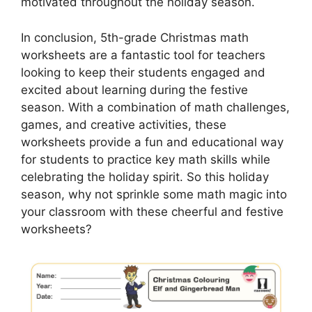
motivated throughout the holiday season.
In conclusion, 5th-grade Christmas math
worksheets are a fantastic tool for teachers
looking to keep their students engaged and
excited about learning during the festive
season. With a combination of math challenges,
games, and creative activities, these
worksheets provide a fun and educational way
for students to practice key math skills while
celebrating the holiday spirit. So this holiday
season, why not sprinkle some math magic into
your classroom with these cheerful and festive
worksheets?