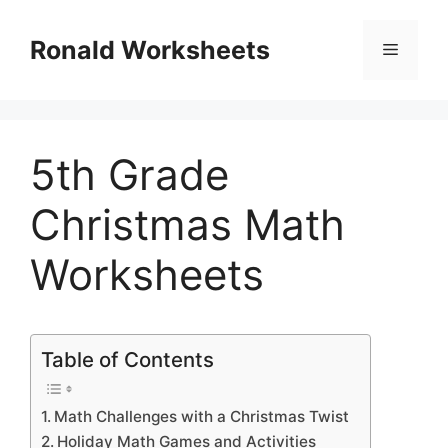
Skip
to
Ronald Worksheets
Menu
content
5th Grade
Christmas Math
Worksheets
Table of Contents
Math Challenges with a Christmas Twist
Holiday Math Games and Activities