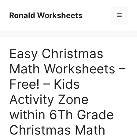
Skip
to
Ronald Worksheets
Menu
content
Easy Christmas
Math Worksheets –
Free! – Kids
Activity Zone
within 6Th Grade
Christmas Math