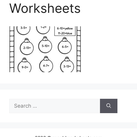
Worksheets
Search
for: