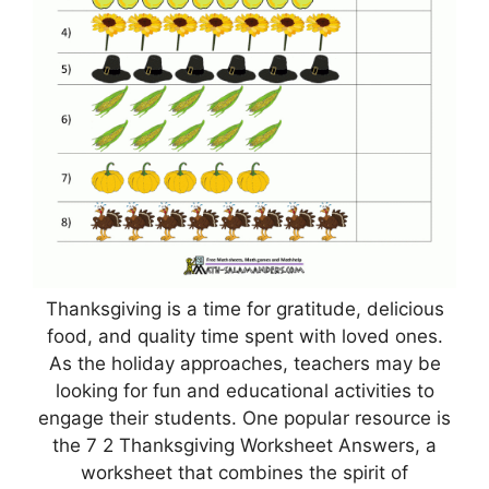
Thanksgiving is a time for gratitude, delicious
food, and quality time spent with loved ones.
As the holiday approaches, teachers may be
looking for fun and educational activities to
engage their students. One popular resource is
the 7 2 Thanksgiving Worksheet Answers, a
worksheet that combines the spirit of