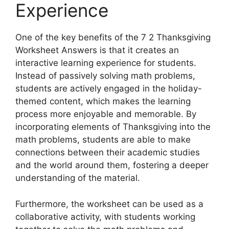
Experience
One of the key benefits of the 7 2 Thanksgiving
Worksheet Answers is that it creates an
interactive learning experience for students.
Instead of passively solving math problems,
students are actively engaged in the holiday-
themed content, which makes the learning
process more enjoyable and memorable. By
incorporating elements of Thanksgiving into the
math problems, students are able to make
connections between their academic studies
and the world around them, fostering a deeper
understanding of the material.
Furthermore, the worksheet can be used as a
collaborative activity, with students working