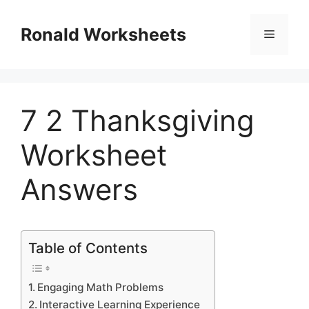
Skip
to
Ronald Worksheets
Menu
content
7 2 Thanksgiving
Worksheet
Answers
Table of Contents
Engaging Math Problems
Interactive Learning Experience