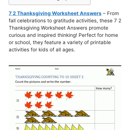
7 2 Thanksgiving Worksheet Answers
– From
fall celebrations to gratitude activities, these 7 2
Thanksgiving Worksheet Answers promote
curious and inspired thinking! Perfect for home
or school, they feature a variety of printable
activities for kids of all ages.