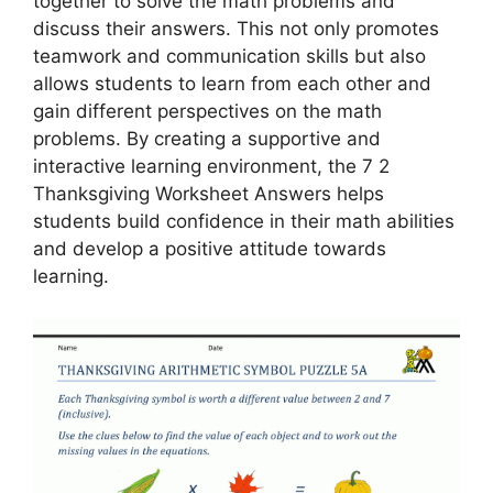
together to solve the math problems and
discuss their answers. This not only promotes
teamwork and communication skills but also
allows students to learn from each other and
gain different perspectives on the math
problems. By creating a supportive and
interactive learning environment, the 7 2
Thanksgiving Worksheet Answers helps
students build confidence in their math abilities
and develop a positive attitude towards
learning.