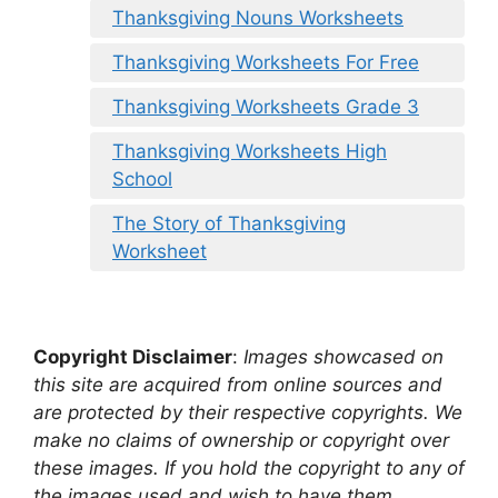
Thanksgiving Nouns Worksheets
Thanksgiving Worksheets For Free
Thanksgiving Worksheets Grade 3
Thanksgiving Worksheets High
School
The Story of Thanksgiving
Worksheet
Copyright Disclaimer
:
Images showcased on
this site are acquired from online sources and
are protected by their respective copyrights. We
make no claims of ownership or copyright over
these images. If you hold the copyright to any of
the images used and wish to have them