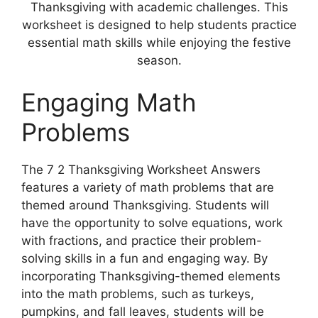
Thanksgiving with academic challenges. This
worksheet is designed to help students practice
essential math skills while enjoying the festive
season.
Engaging Math
Problems
The 7 2 Thanksgiving Worksheet Answers
features a variety of math problems that are
themed around Thanksgiving. Students will
have the opportunity to solve equations, work
with fractions, and practice their problem-
solving skills in a fun and engaging way. By
incorporating Thanksgiving-themed elements
into the math problems, such as turkeys,
pumpkins, and fall leaves, students will be