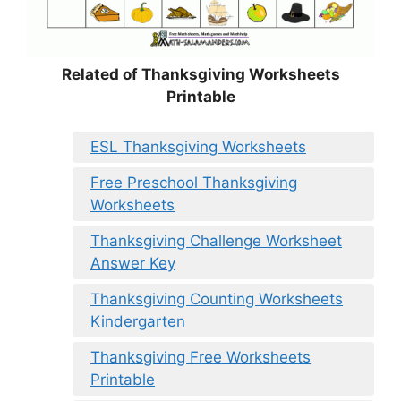
Related of Thanksgiving Worksheets
Printable
ESL Thanksgiving Worksheets
Free Preschool Thanksgiving
Worksheets
Thanksgiving Challenge Worksheet
Answer Key
Thanksgiving Counting Worksheets
Kindergarten
Thanksgiving Free Worksheets
Printable