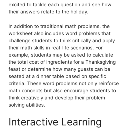
excited to tackle each question and see how
their answers relate to the holiday.
In addition to traditional math problems, the
worksheet also includes word problems that
challenge students to think critically and apply
their math skills in real-life scenarios. For
example, students may be asked to calculate
the total cost of ingredients for a Thanksgiving
feast or determine how many guests can be
seated at a dinner table based on specific
criteria. These word problems not only reinforce
math concepts but also encourage students to
think creatively and develop their problem-
solving abilities.
Interactive Learning