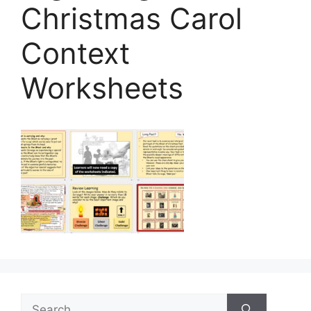
Christmas Carol
Context
Worksheets
Search