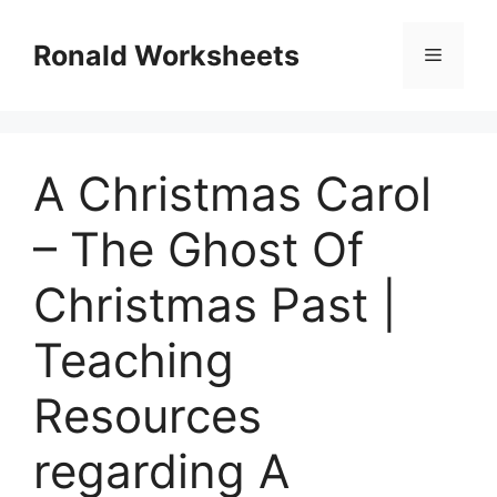
Skip
to
Ronald Worksheets
Menu
content
A Christmas Carol
– The Ghost Of
Christmas Past |
Teaching
Resources
regarding A