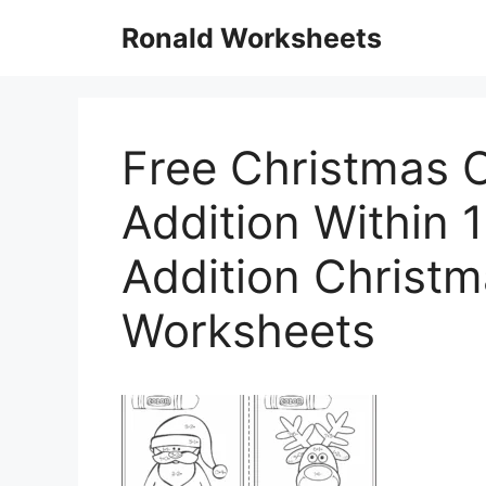
Skip
Ronald Worksheets
to
content
Free Christmas 
Addition Within 
Addition Christm
Worksheets