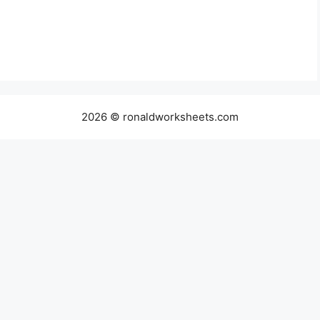
2026 © ronaldworksheets.com