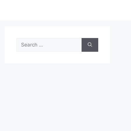
Search
for: