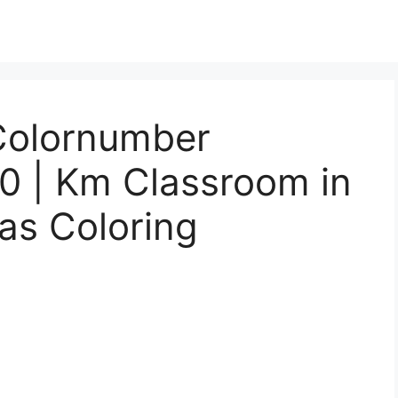
Colornumber
10 | Km Classroom in
as Coloring