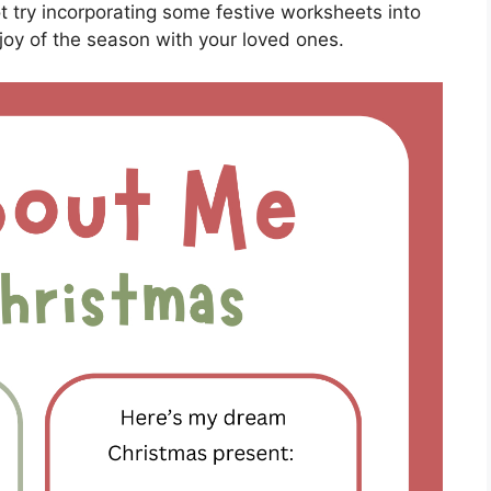
t try incorporating some festive worksheets into
joy of the season with your loved ones.