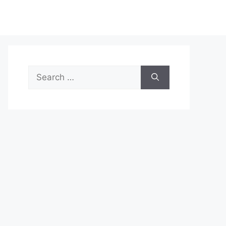
Search
for: