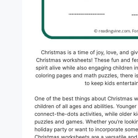
Christmas is a time of joy, love, and g
Christmas worksheets! These fun and fest
spirit alive while also engaging children
coloring pages and math puzzles, there i
to keep kids entertai
One of the best things about Christmas wo
children of all ages and abilities. Younge
connect-the-dots activities, while older
puzzles and games. Whether you’re lookin
holiday party or want to incorporate some
Christmas worksheets are a versatile and