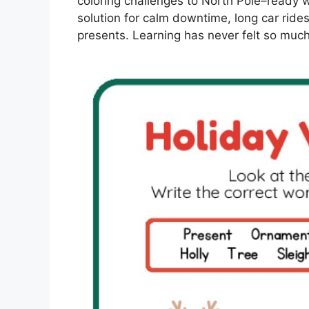
coloring challenges to North Pole–ready w
solution for calm downtime, long car rides
presents. Learning has never felt so much