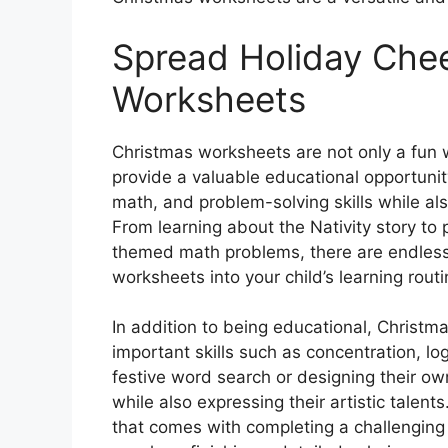
Spread Holiday Chee
Worksheets
Christmas worksheets are not only a fun w
provide a valuable educational opportunity
math, and problem-solving skills while al
From learning about the Nativity story to 
themed math problems, there are endless p
worksheets into your child’s learning routi
In addition to being educational, Christm
important skills such as concentration, lo
festive word search or designing their ow
while also expressing their artistic talen
that comes with completing a challenging w