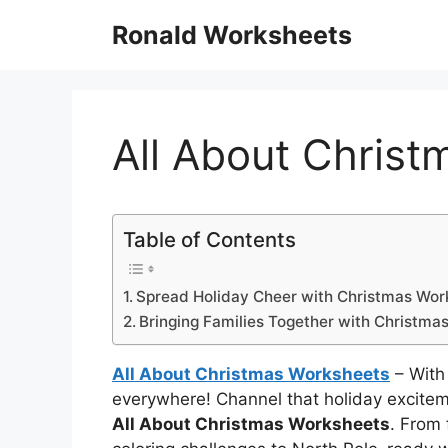
Skip
Ronald Worksheets
to
content
All About Chris
Table of Contents
Spread Holiday Cheer with Christmas Wor
Bringing Families Together with Christma
All About Christmas Worksheets
– With 
everywhere! Channel that holiday excitem
All About Christmas Worksheets
. From