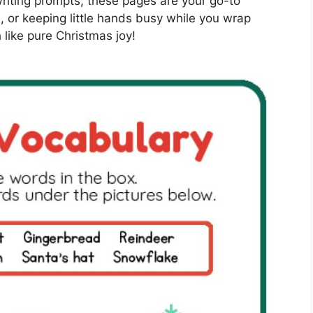
riting prompts, these pages are your go-to
, or keeping little hands busy while you wrap
 like pure Christmas joy!