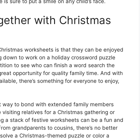
e is sure to put a smile on any child’s face.
ogether with Christmas
Christmas worksheets is that they can be enjoyed
ing down to work on a holiday crossword puzzle
tition to see who can finish a word search the
reat opportunity for quality family time. And with
ilable, there’s something for everyone to enjoy,
at way to bond with extended family members
visiting relatives for a Christmas gathering or
ong a stack of festive worksheets can be a fun and
rom grandparents to cousins, there’s no better
 solve a Christmas-themed puzzle or color a