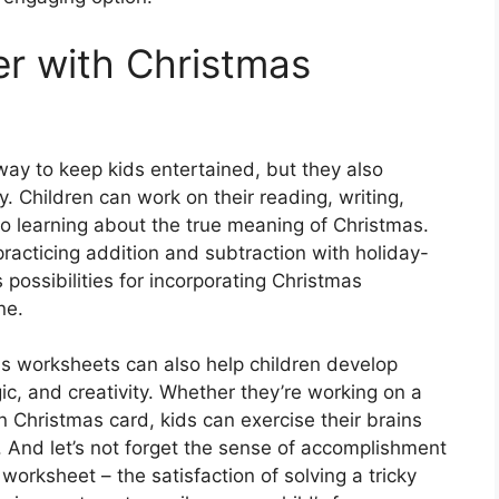
r with Christmas
ay to keep kids entertained, but they also
. Children can work on their reading, writing,
so learning about the true meaning of Christmas.
practicing addition and subtraction with holiday-
ossibilities for incorporating Christmas
ne.
as worksheets can also help children develop
gic, and creativity. Whether they’re working on a
n Christmas card, kids can exercise their brains
ts. And let’s not forget the sense of accomplishment
orksheet – the satisfaction of solving a tricky