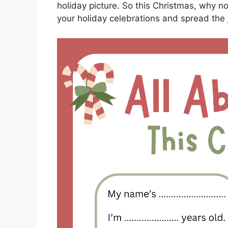
holiday picture. So this Christmas, why no
your holiday celebrations and spread the 