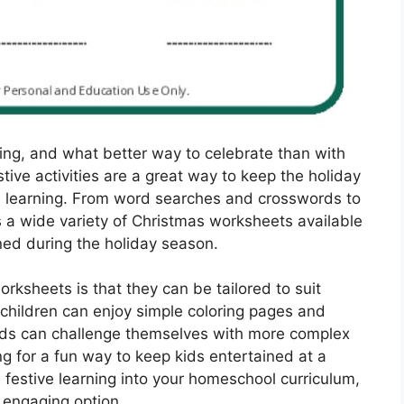
iving, and what better way to celebrate than with
ive activities are a great way to keep the holiday
 in learning. From word searches and crosswords to
s a wide variety of Christmas worksheets available
ned during the holiday season.
rksheets is that they can be tailored to suit
r children can enjoy simple coloring pages and
 kids can challenge themselves with more complex
g for a fun way to keep kids entertained at a
 festive learning into your homeschool curriculum,
 engaging option.