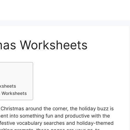
tmas Worksheets
ksheets
s Worksheets
Christmas around the corner, the holiday buzz is
ent into something fun and productive with the
 festive vocabulary searches and holiday-themed