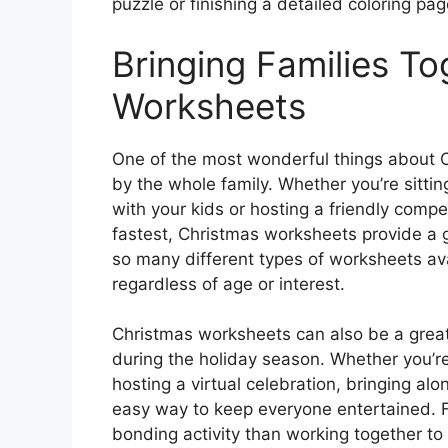
puzzle or finishing a detailed coloring pag
Bringing Families T
Worksheets
One of the most wonderful things about 
by the whole family. Whether you’re sitt
with your kids or hosting a friendly compe
fastest, Christmas worksheets provide a g
so many different types of worksheets ava
regardless of age or interest.
Christmas worksheets can also be a gre
during the holiday season. Whether you’re 
hosting a virtual celebration, bringing al
easy way to keep everyone entertained. F
bonding activity than working together to