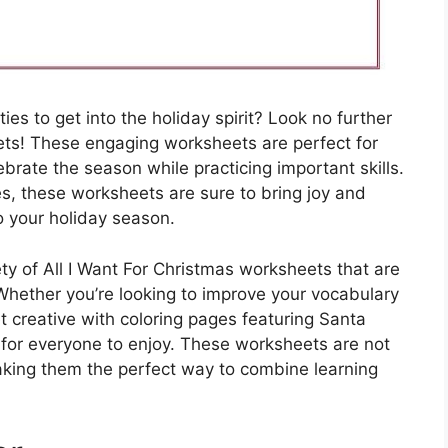
ties to get into the holiday spirit? Look no further
ets! These engaging worksheets are perfect for
brate the season while practicing important skills.
s, these worksheets are sure to bring joy and
o your holiday season.
iety of All I Want For Christmas worksheets that are
 Whether you’re looking to improve your vocabulary
 creative with coloring pages featuring Santa
 for everyone to enjoy. These worksheets are not
making them the perfect way to combine learning