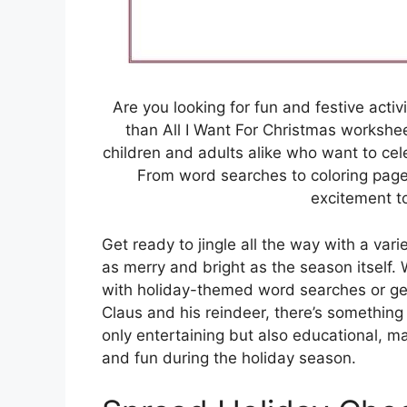
Are you looking for fun and festive activi
than All I Want For Christmas workshe
children and adults alike who want to cele
From word searches to coloring page
excitement t
Get ready to jingle all the way with a var
as merry and bright as the season itself.
with holiday-themed word searches or get
Claus and his reindeer, there’s something
only entertaining but also educational, 
and fun during the holiday season.