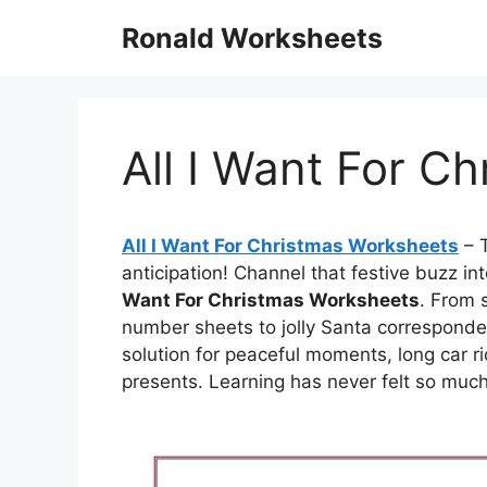
Skip
Ronald Worksheets
to
content
All I Want For C
All I Want For Christmas Worksheets
– T
anticipation! Channel that festive buzz i
Want For Christmas Worksheets
. From 
number sheets to jolly Santa corresponde
solution for peaceful moments, long car r
presents. Learning has never felt so much