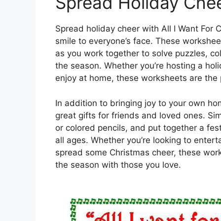
Spread Holiday Che
Spread holiday cheer with All I Want For 
smile to everyone’s face. These workshee
as you work together to solve puzzles, co
the season. Whether you’re hosting a holida
enjoy at home, these worksheets are the p
In addition to bringing joy to your own h
great gifts for friends and loved ones. Si
or colored pencils, and put together a fest
all ages. Whether you’re looking to entert
spread some Christmas cheer, these work
the season with those you love.