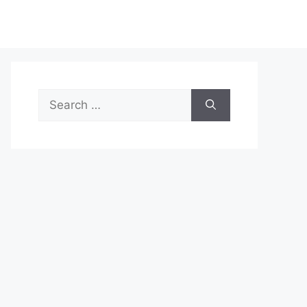
Search
for: