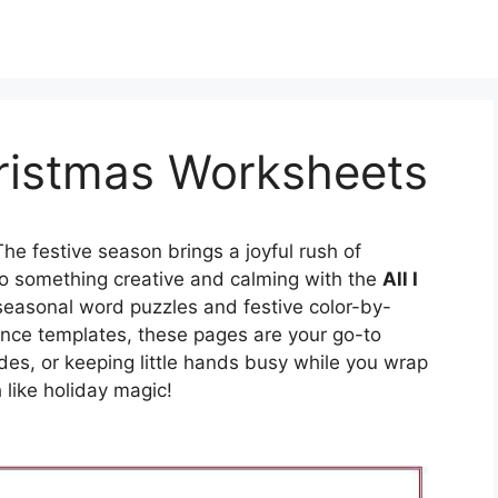
hristmas Worksheets
he festive season brings a joyful rush of
nto something creative and calming with the
All I
seasonal word puzzles and festive color-by-
nce templates, these pages are your go-to
ides, or keeping little hands busy while you wrap
 like holiday magic!