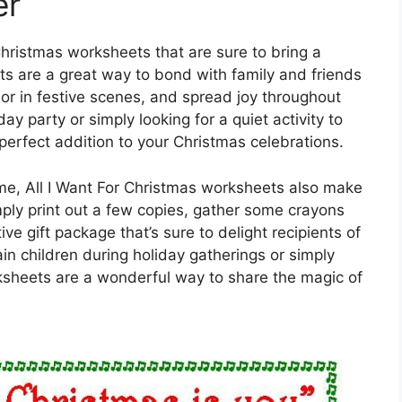
er
Christmas worksheets that are sure to bring a
ts are a great way to bond with family and friends
lor in festive scenes, and spread joy throughout
y party or simply looking for a quiet activity to
erfect addition to your Christmas celebrations.
ome, All I Want For Christmas worksheets also make
mply print out a few copies, gather some crayons
ive gift package that’s sure to delight recipients of
ain children during holiday gatherings or simply
sheets are a wonderful way to share the magic of