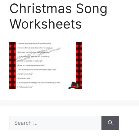
Christmas Song
Worksheets
Search
for: