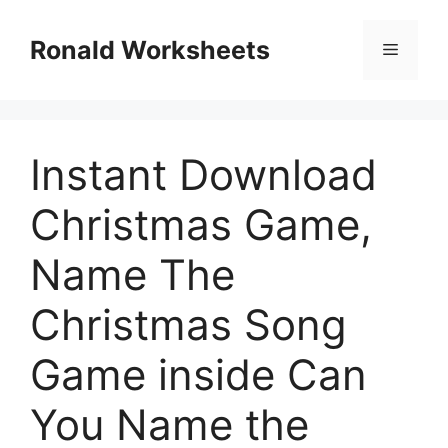
Skip
to
Ronald Worksheets
Menu
content
Instant Download
Christmas Game,
Name The
Christmas Song
Game inside Can
You Name the