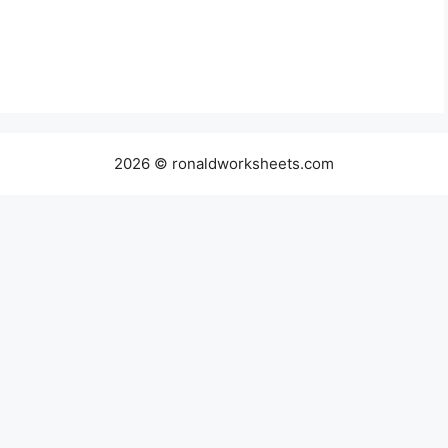
2026 © ronaldworksheets.com