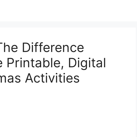
The Difference
Printable, Digital
mas Activities