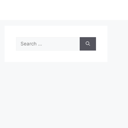
Search
for: