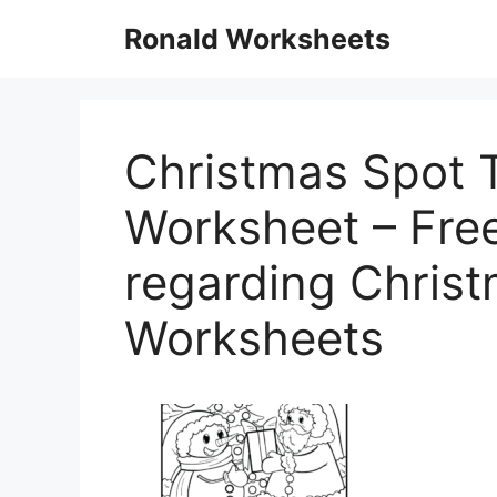
Skip
Ronald Worksheets
to
content
Christmas Spot 
Worksheet – Free 
regarding Christ
Worksheets