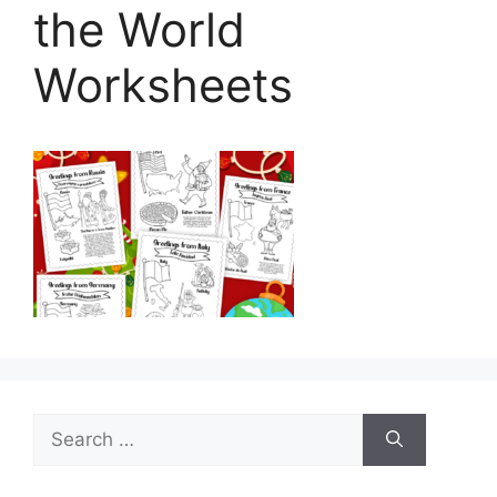
the World
Worksheets
Search
for: