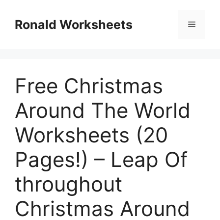
Skip
to
Ronald Worksheets
Menu
content
Free Christmas
Around The World
Worksheets (20
Pages!) – Leap Of
throughout
Christmas Around