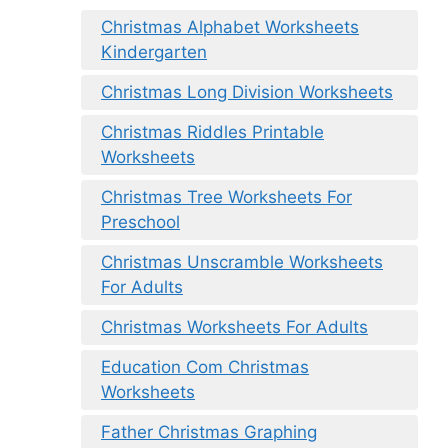
Christmas Alphabet Worksheets
Kindergarten
Christmas Long Division Worksheets
Christmas Riddles Printable
Worksheets
Christmas Tree Worksheets For
Preschool
Christmas Unscramble Worksheets
For Adults
Christmas Worksheets For Adults
Education Com Christmas
Worksheets
Father Christmas Graphing