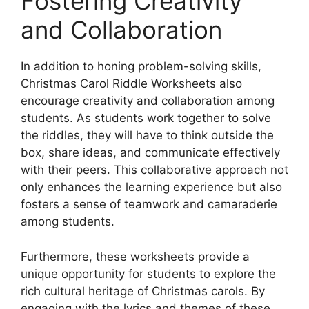
Fostering Creativity
and Collaboration
In addition to honing problem-solving skills,
Christmas Carol Riddle Worksheets also
encourage creativity and collaboration among
students. As students work together to solve
the riddles, they will have to think outside the
box, share ideas, and communicate effectively
with their peers. This collaborative approach not
only enhances the learning experience but also
fosters a sense of teamwork and camaraderie
among students.
Furthermore, these worksheets provide a
unique opportunity for students to explore the
rich cultural heritage of Christmas carols. By
engaging with the lyrics and themes of these