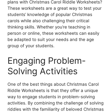
plans with Christmas Carol Riddle Worksheets?
These worksheets are a great way to test your
students’ knowledge of popular Christmas
carols while also challenging their critical
thinking skills. Whether you’re teaching in
person or online, these worksheets can easily
be adapted to suit your needs and the age
group of your students.
Engaging Problem-
Solving Activities
One of the best things about Christmas Carol
Riddle Worksheets is that they offer a unique
way to engage students in problem-solving
activities. By combining the challenge of solving
riddles with the familiarity of beloved Christmas