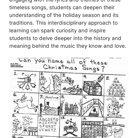
timeless songs, students can deepen their
understanding of the holiday season and its
traditions. This interdisciplinary approach to
learning can spark curiosity and inspire
students to delve deeper into the history and
meaning behind the music they know and love.