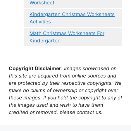
Worksheet
Kindergarten Christmas Worksheets
Activities
Math Christmas Worksheets For
Kindergarten
Copyright Disclaimer
:
Images showcased on
this site are acquired from online sources and
are protected by their respective copyrights. We
make no claims of ownership or copyright over
these images. If you hold the copyright to any of
the images used and wish to have them
credited or removed, please contact us.