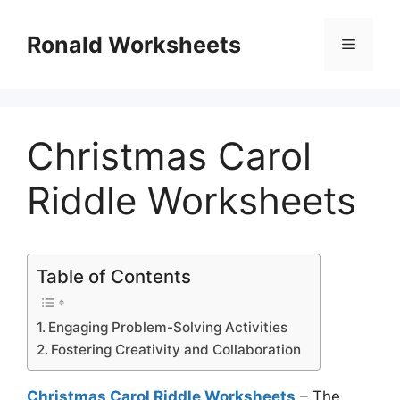
Skip
to
Ronald Worksheets
Menu
content
Christmas Carol
Riddle Worksheets
Table of Contents
Engaging Problem-Solving Activities
Fostering Creativity and Collaboration
Christmas Carol Riddle Worksheets
– The