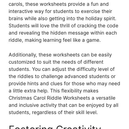
carols, these worksheets provide a fun and
interactive way for students to exercise their
brains while also getting into the holiday spirit.
Students will love the thrill of cracking the code
and revealing the hidden message within each
riddle, making learning feel like a game.
Additionally, these worksheets can be easily
customized to suit the needs of different
students. You can adjust the difficulty level of
the riddles to challenge advanced students or
provide hints and clues for those who may need
a little extra help. This flexibility makes
Christmas Carol Riddle Worksheets a versatile
and inclusive activity that can be enjoyed by all
students, regardless of their skill level.