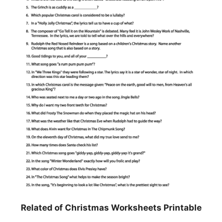
Related of Christmas Worksheets Printable