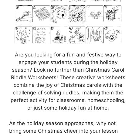
Are you looking for a fun and festive way to
engage your students during the holiday
season? Look no further than Christmas Carol
Riddle Worksheets! These creative worksheets
combine the joy of Christmas carols with the
challenge of solving riddles, making them the
perfect activity for classrooms, homeschooling,
or just some holiday fun at home.
As the holiday season approaches, why not
bring some Christmas cheer into your lesson