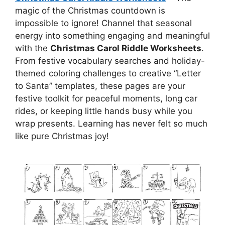
magic of the Christmas countdown is
impossible to ignore! Channel that seasonal
energy into something engaging and meaningful
with the
Christmas Carol Riddle Worksheets
.
From festive vocabulary searches and holiday-
themed coloring challenges to creative “Letter
to Santa” templates, these pages are your
festive toolkit for peaceful moments, long car
rides, or keeping little hands busy while you
wrap presents. Learning has never felt so much
like pure Christmas joy!