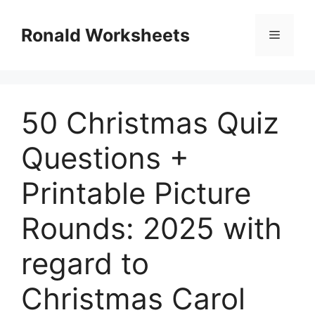
Skip
to
Ronald Worksheets
Menu
content
50 Christmas Quiz
Questions +
Printable Picture
Rounds: 2025 with
regard to
Christmas Carol