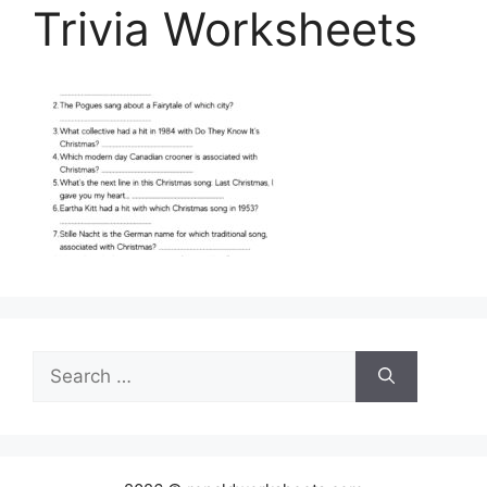
Trivia Worksheets
Search
for: