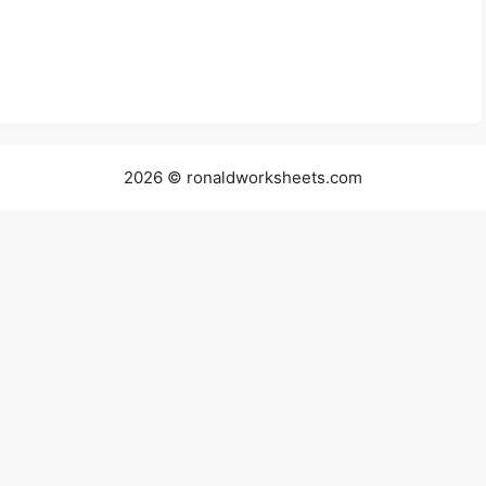
2026 © ronaldworksheets.com