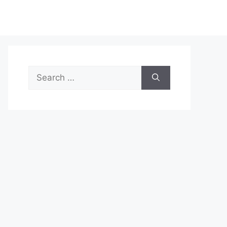
Search
for: