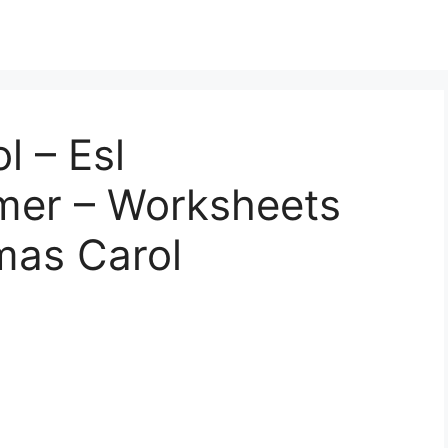
l – Esl
mer – Worksheets
tmas Carol