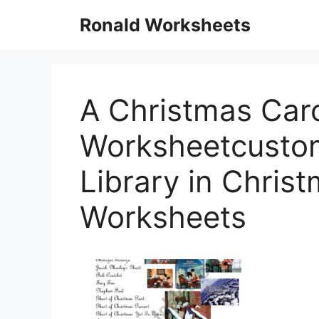
Skip
Ronald Worksheets
to
content
A Christmas Caro
Worksheetcusto
Library in Chris
Worksheets