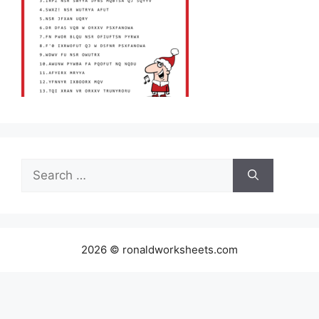
Search
for:
2026 © ronaldworksheets.com