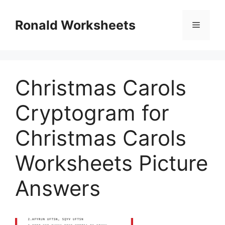
Skip
to
Ronald Worksheets
Menu
content
Christmas Carols
Cryptogram for
Christmas Carols
Worksheets Picture
Answers