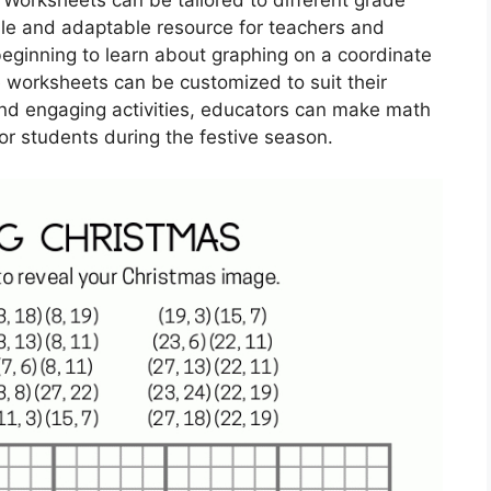
tile and adaptable resource for teachers and
beginning to learn about graphing on a coordinate
se worksheets can be customized to suit their
nd engaging activities, educators can make math
or students during the festive season.