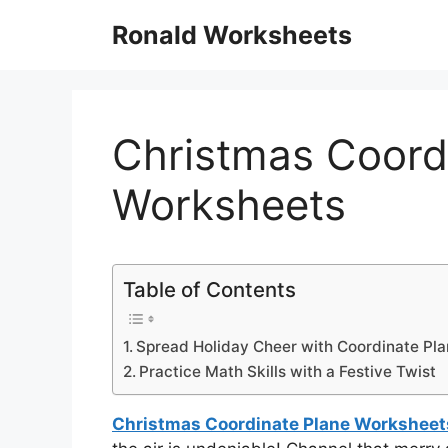
Skip
Ronald Worksheets
to
content
Christmas Coord
Worksheets
Table of Contents
Spread Holiday Cheer with Coordinate Pla
Practice Math Skills with a Festive Twist
Christmas Coordinate Plane Worksheet