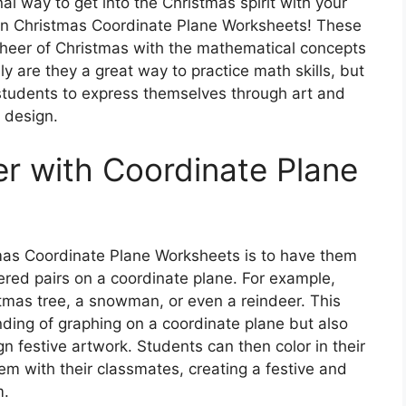
al way to get into the Christmas spirit with your
han Christmas Coordinate Plane Worksheets! These
cheer of Christmas with the mathematical concepts
y are they a great way to practice math skills, but
r students to express themselves through art and
design.
r with Coordinate Plane
as Coordinate Plane Worksheets is to have them
red pairs on a coordinate plane. For example,
stmas tree, a snowman, or even a reindeer. This
anding of graphing on a coordinate plane but also
gn festive artwork. Students can then color in their
em with their classmates, creating a festive and
m.