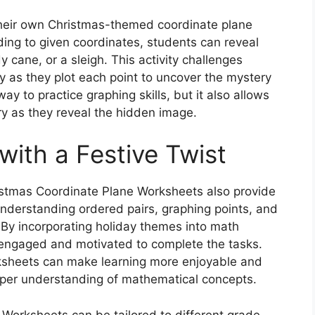
their own Christmas-themed coordinate plane
ding to given coordinates, students can reveal
 cane, or a sleigh. This activity challenges
lly as they plot each point to uncover the mystery
way to practice graphing skills, but it also allows
ry as they reveal the hidden image.
 with a Festive Twist
hristmas Coordinate Plane Worksheets also provide
 understanding ordered pairs, graphing points, and
 By incorporating holiday themes into math
y engaged and motivated to complete the tasks.
orksheets can make learning more enjoyable and
eper understanding of mathematical concepts.
Worksheets can be tailored to different grade