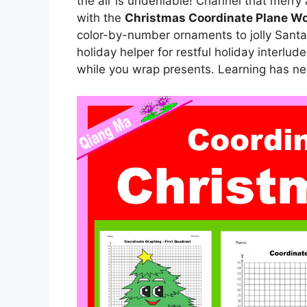
the air is undeniable! Channel that merry
with the
Christmas Coordinate Plane W
color-by-number ornaments to jolly Sant
holiday helper for restful holiday interlud
while you wrap presents. Learning has nev