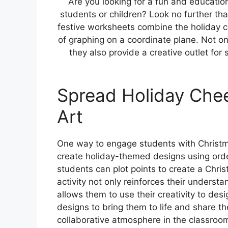
Are you looking for a fun and education
students or children? Look no further t
festive worksheets combine the holiday 
of graphing on a coordinate plane. Not onl
they also provide a creative outlet fo
Spread Holiday Chee
Art
One way to engage students with Christm
create holiday-themed designs using orde
students can plot points to create a Chri
activity not only reinforces their underst
allows them to use their creativity to desi
designs to bring them to life and share th
collaborative atmosphere in the classroo