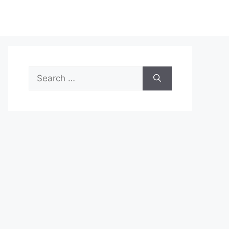
Search
for: