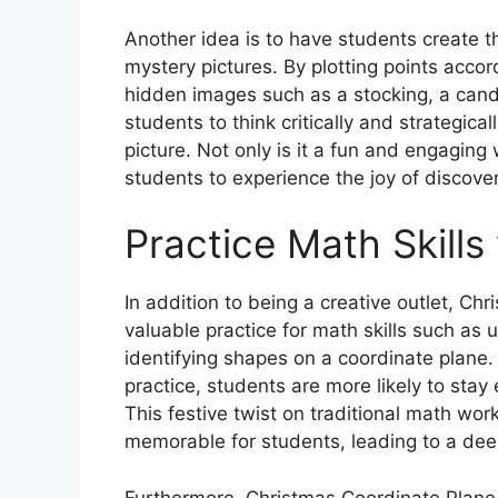
Another idea is to have students create 
mystery pictures. By plotting points accor
hidden images such as a stocking, a candy
students to think critically and strategica
picture. Not only is it a fun and engaging 
students to experience the joy of discove
Practice Math Skills
In addition to being a creative outlet, C
valuable practice for math skills such as
identifying shapes on a coordinate plane.
practice, students are more likely to sta
This festive twist on traditional math w
memorable for students, leading to a de
Furthermore, Christmas Coordinate Plane 