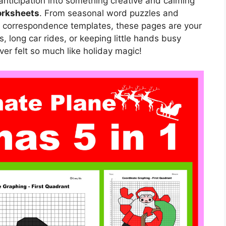
 anticipation into something creative and calming
orksheets
. From seasonal word puzzles and
a correspondence templates, these pages are your
es, long car rides, or keeping little hands busy
er felt so much like holiday magic!