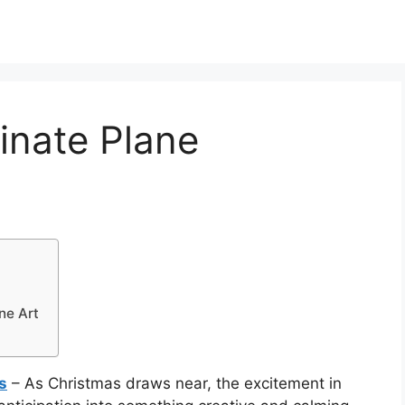
inate Plane
ne Art
s
– As Christmas draws near, the excitement in