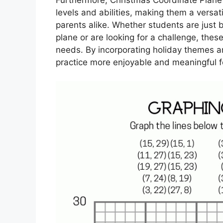
levels and abilities, making them a versa
parents alike. Whether students are just 
plane or are looking for a challenge, the
needs. By incorporating holiday themes a
practice more enjoyable and meaningful f