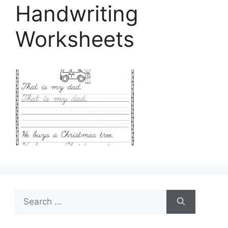
Handwriting
Worksheets
Search
for: