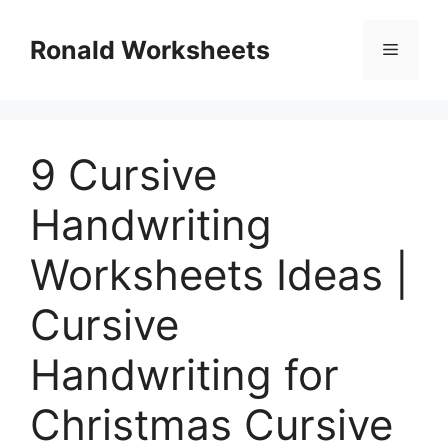
Skip
to
Ronald Worksheets
Menu
content
9 Cursive
Handwriting
Worksheets Ideas |
Cursive
Handwriting for
Christmas Cursive