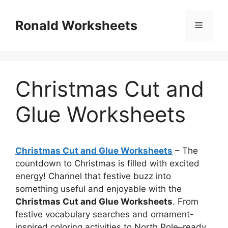
Skip
to
Ronald Worksheets
Menu
content
Christmas Cut and
Glue Worksheets
Christmas Cut and Glue Worksheets
– The
countdown to Christmas is filled with excited
energy! Channel that festive buzz into
something useful and enjoyable with the
Christmas Cut and Glue Worksheets
. From
festive vocabulary searches and ornament-
inspired coloring activities to North Pole–ready