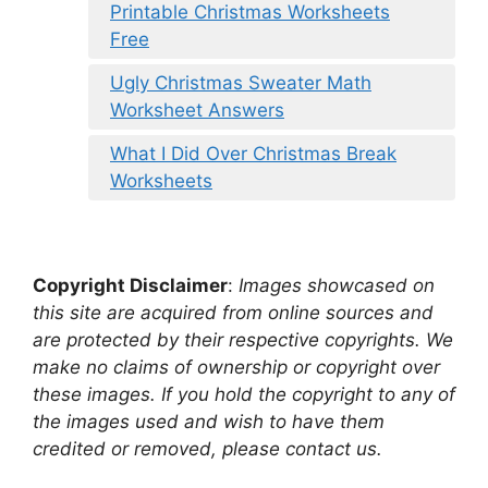
Printable Christmas Worksheets
Free
Ugly Christmas Sweater Math
Worksheet Answers
What I Did Over Christmas Break
Worksheets
Copyright Disclaimer
:
Images showcased on
this site are acquired from online sources and
are protected by their respective copyrights. We
make no claims of ownership or copyright over
these images. If you hold the copyright to any of
the images used and wish to have them
credited or removed, please contact us.