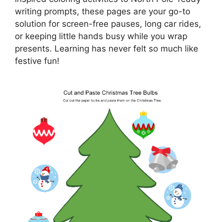
writing prompts, these pages are your go-to
solution for screen-free pauses, long car rides,
or keeping little hands busy while you wrap
presents. Learning has never felt so much like
festive fun!