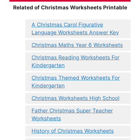
Related of Christmas Worksheets Printable
A Christmas Carol Figurative
Language Worksheets Answer Key
Christmas Maths Year 6 Worksheets
Christmas Reading Worksheets For
Kindergarten
Christmas Themed Worksheets For
Kindergarten
Christmas Worksheets High School
Father Christmas Super Teacher
Worksheets
History of Christmas Worksheets