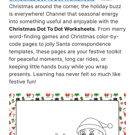
Christmas around the corner, the holiday buzz
is everywhere! Channel that seasonal energy
into something useful and enjoyable with the
Christmas Dot To Dot Worksheets
. From merry
word-finding games and Christmas color-by-
code pages to jolly Santa correspondence
templates, these pages are your festive toolkit
for peaceful moments, long car rides, or
keeping little hands busy while you wrap
presents. Learning has never felt so much like
festive fun!