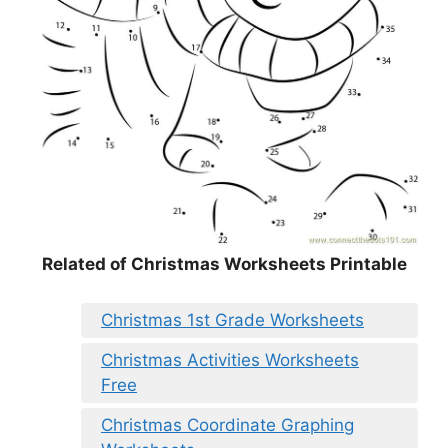
Related of Christmas Worksheets Printable
Christmas 1st Grade Worksheets
Christmas Activities Worksheets
Free
Christmas Coordinate Graphing