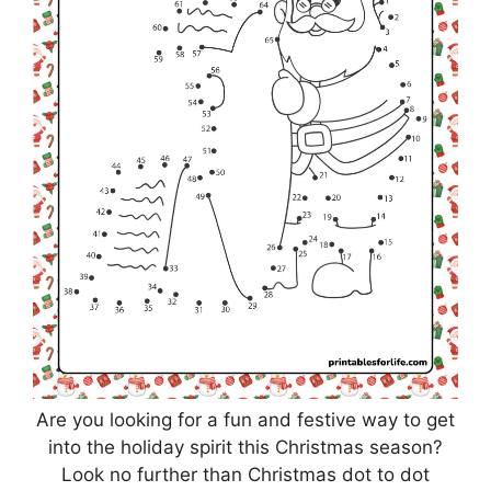
Are you looking for a fun and festive way to get
into the holiday spirit this Christmas season?
Look no further than Christmas dot to dot