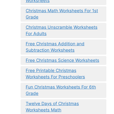
Worksheets
Christmas Math Worksheets For 1st
Grade
Christmas Unscramble Worksheets
For Adults
Free Christmas Addition and
Subtraction Worksheets
Free Christmas Science Worksheets
Free Printable Christmas
Worksheets For Preschoolers
Fun Christmas Worksheets For 6th
Grade
Twelve Days of Christmas
Worksheets Math