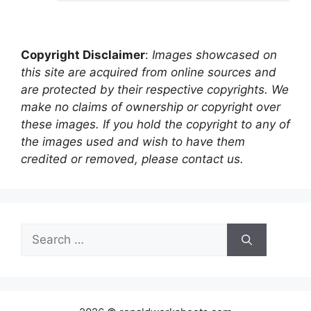
Copyright Disclaimer
:
Images showcased on
this site are acquired from online sources and
are protected by their respective copyrights. We
make no claims of ownership or copyright over
these images. If you hold the copyright to any of
the images used and wish to have them
credited or removed, please contact us.
Search
for: