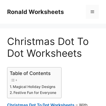
Skip
to
Ronald Worksheets
Menu
content
Christmas Dot To
Dot Worksheets
Table of Contents
Magical Holiday Designs
Festive Fun for Everyone
Christmas Dot To Dot Worksheets
– With