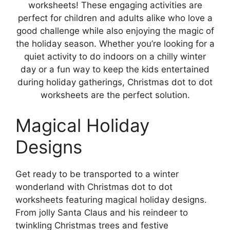
worksheets! These engaging activities are
perfect for children and adults alike who love a
good challenge while also enjoying the magic of
the holiday season. Whether you’re looking for a
quiet activity to do indoors on a chilly winter
day or a fun way to keep the kids entertained
during holiday gatherings, Christmas dot to dot
worksheets are the perfect solution.
Magical Holiday
Designs
Get ready to be transported to a winter
wonderland with Christmas dot to dot
worksheets featuring magical holiday designs.
From jolly Santa Claus and his reindeer to
twinkling Christmas trees and festive