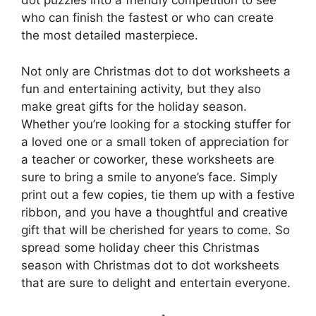
dot puzzles into a friendly competition to see
who can finish the fastest or who can create
the most detailed masterpiece.
Not only are Christmas dot to dot worksheets a
fun and entertaining activity, but they also
make great gifts for the holiday season.
Whether you’re looking for a stocking stuffer for
a loved one or a small token of appreciation for
a teacher or coworker, these worksheets are
sure to bring a smile to anyone’s face. Simply
print out a few copies, tie them up with a festive
ribbon, and you have a thoughtful and creative
gift that will be cherished for years to come. So
spread some holiday cheer this Christmas
season with Christmas dot to dot worksheets
that are sure to delight and entertain everyone.