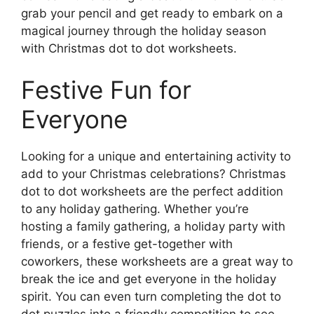
grab your pencil and get ready to embark on a
magical journey through the holiday season
with Christmas dot to dot worksheets.
Festive Fun for
Everyone
Looking for a unique and entertaining activity to
add to your Christmas celebrations? Christmas
dot to dot worksheets are the perfect addition
to any holiday gathering. Whether you’re
hosting a family gathering, a holiday party with
friends, or a festive get-together with
coworkers, these worksheets are a great way to
break the ice and get everyone in the holiday
spirit. You can even turn completing the dot to