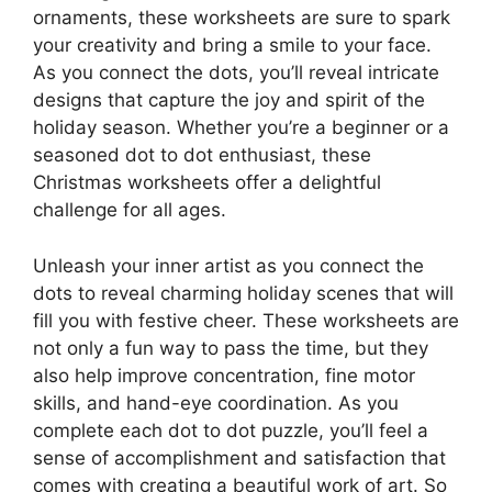
ornaments, these worksheets are sure to spark
your creativity and bring a smile to your face.
As you connect the dots, you’ll reveal intricate
designs that capture the joy and spirit of the
holiday season. Whether you’re a beginner or a
seasoned dot to dot enthusiast, these
Christmas worksheets offer a delightful
challenge for all ages.
Unleash your inner artist as you connect the
dots to reveal charming holiday scenes that will
fill you with festive cheer. These worksheets are
not only a fun way to pass the time, but they
also help improve concentration, fine motor
skills, and hand-eye coordination. As you
complete each dot to dot puzzle, you’ll feel a
sense of accomplishment and satisfaction that
comes with creating a beautiful work of art. So