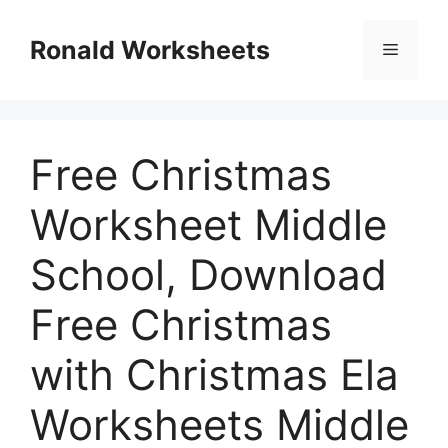
Skip
to
Ronald Worksheets
Menu
content
Free Christmas
Worksheet Middle
School, Download
Free Christmas
with Christmas Ela
Worksheets Middle