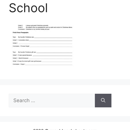
School
Search
for: