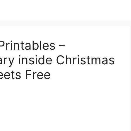
rintables –
ry inside Christmas
eets Free