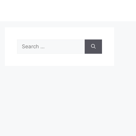
Search
for: