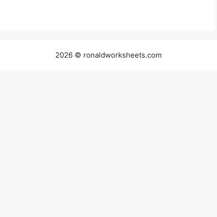
2026 © ronaldworksheets.com