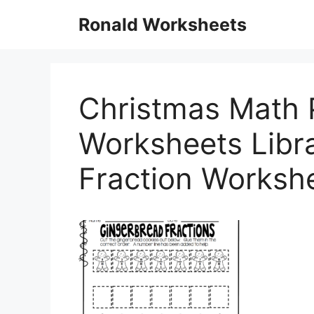
Skip
Ronald Worksheets
to
content
Christmas Math P
Worksheets Libra
Fraction Worksh