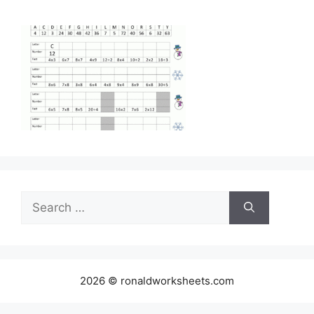
Search
for:
2026 © ronaldworksheets.com