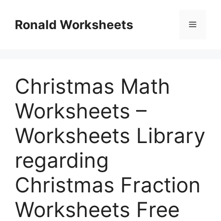
Skip
to
Ronald Worksheets
Menu
content
Christmas Math
Worksheets –
Worksheets Library
regarding
Christmas Fraction
Worksheets Free