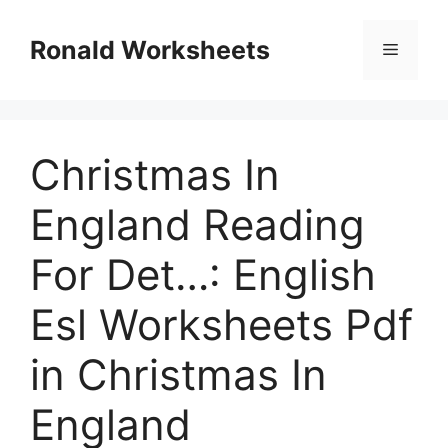
Skip
to
Ronald Worksheets
Menu
content
Christmas In
England Reading
For Det…: English
Esl Worksheets Pdf
in Christmas In
England