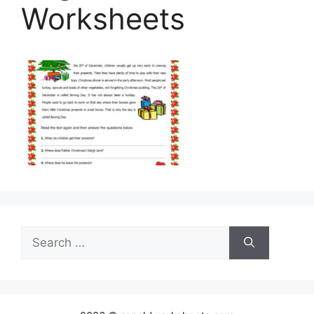
Worksheets
Search
for: