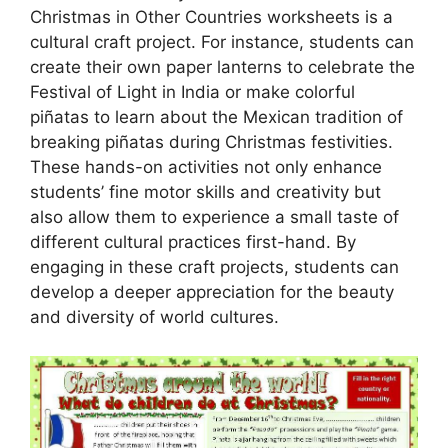
Christmas in Other Countries worksheets is a
cultural craft project. For instance, students can
create their own paper lanterns to celebrate the
Festival of Light in India or make colorful
piñatas to learn about the Mexican tradition of
breaking piñatas during Christmas festivities.
These hands-on activities not only enhance
students’ fine motor skills and creativity but
also allow them to experience a small taste of
different cultural practices first-hand. By
engaging in these craft projects, students can
develop a deeper appreciation for the beauty
and diversity of world cultures.