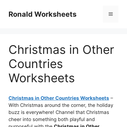
Skip
to
Ronald Worksheets
Menu
content
Christmas in Other
Countries
Worksheets
Christmas in Other Countries Worksheets
–
With Christmas around the corner, the holiday
buzz is everywhere! Channel that Christmas
cheer into something both playful and
purposeful with the
Christmas in Other