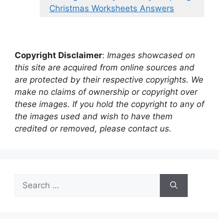
Christmas Worksheets Answers
Copyright Disclaimer
:
Images showcased on
this site are acquired from online sources and
are protected by their respective copyrights. We
make no claims of ownership or copyright over
these images. If you hold the copyright to any of
the images used and wish to have them
credited or removed, please contact us.
Search
for: