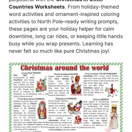
Countries Worksheets
. From holiday-themed
word activities and ornament-inspired coloring
activities to North Pole–ready writing prompts,
these pages are your holiday helper for calm
downtime, long car rides, or keeping little hands
busy while you wrap presents. Learning has
never felt so much like pure Christmas joy!