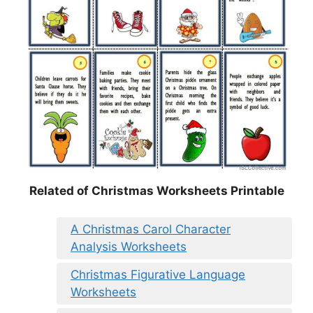
Related of Christmas Worksheets Printable
A Christmas Carol Character
Analysis Worksheets
Christmas Figurative Language
Worksheets