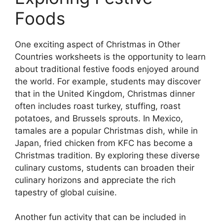
Foods
One exciting aspect of Christmas in Other
Countries worksheets is the opportunity to learn
about traditional festive foods enjoyed around
the world. For example, students may discover
that in the United Kingdom, Christmas dinner
often includes roast turkey, stuffing, roast
potatoes, and Brussels sprouts. In Mexico,
tamales are a popular Christmas dish, while in
Japan, fried chicken from KFC has become a
Christmas tradition. By exploring these diverse
culinary customs, students can broaden their
culinary horizons and appreciate the rich
tapestry of global cuisine.
Another fun activity that can be included in