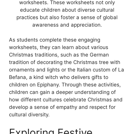
worksheets. These worksheets not only
educate children about diverse cultural
practices but also foster a sense of global
awareness and appreciation.
As students complete these engaging
worksheets, they can learn about various
Christmas traditions, such as the German
tradition of decorating the Christmas tree with
ornaments and lights or the Italian custom of La
Befana, a kind witch who delivers gifts to
children on Epiphany. Through these activities,
children can gain a deeper understanding of
how different cultures celebrate Christmas and
develop a sense of empathy and respect for
cultural diversity.
Exploring Festive