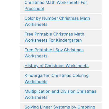
Christmas Math Worksheets For
Preschool
Color by Number Christmas Math
Worksheets
Free Printable Christmas Math
Worksheets For Kindergarten
Free Printable I Spy Christmas
Worksheets
History of Christmas Worksheets
Kindergarten Christmas Coloring
Worksheets
Multiplication and Division Christmas
Worksheets
Solving Linear Systems by Graphing