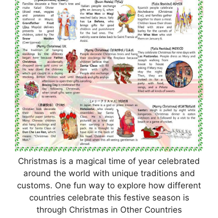
Christmas is a magical time of year celebrated
around the world with unique traditions and
customs. One fun way to explore how different
countries celebrate this festive season is
through Christmas in Other Countries