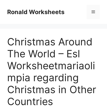
Skip
to
Ronald Worksheets
Menu
content
Christmas Around
The World – Esl
Worksheetmariaoli
mpia regarding
Christmas in Other
Countries