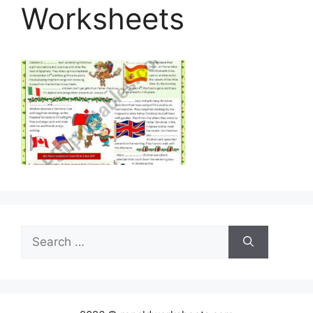
Worksheets
Search
for: