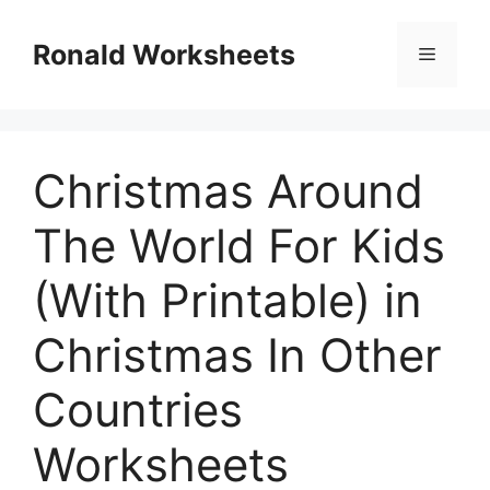
Skip
to
Ronald Worksheets
Menu
content
Christmas Around
The World For Kids
(With Printable) in
Christmas In Other
Countries
Worksheets