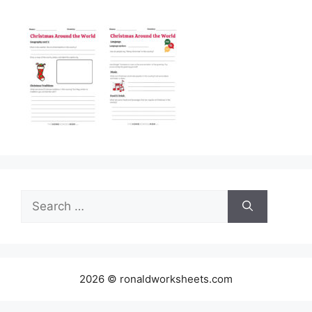
Search
for:
2026 © ronaldworksheets.com