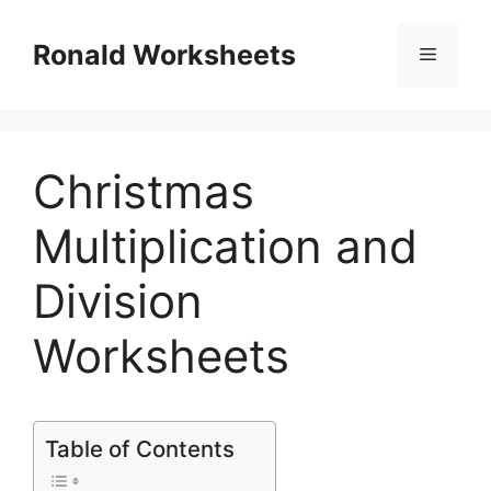
Skip
to
Ronald Worksheets
Menu
content
Christmas
Multiplication and
Division
Worksheets
Table of Contents