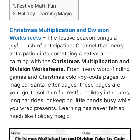
Festive Math Fun
Holiday Learning Magic
Christmas Multiplication and Division
Worksheets
– The festive season brings a
joyful rush of anticipation! Channel that merry
anticipation into something creative and
calming with the
Christmas Multiplication and
Division Worksheets
. From merry word-finding
games and Christmas color-by-code pages to
magical Santa letter pages, these pages are
your go-to solution for restful holiday interludes,
long car rides, or keeping little hands busy while
you wrap presents. Learning has never felt so
much like holiday magic!