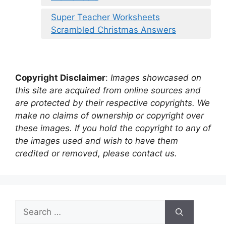
Super Teacher Worksheets
Scrambled Christmas Answers
Copyright Disclaimer
:
Images showcased on
this site are acquired from online sources and
are protected by their respective copyrights. We
make no claims of ownership or copyright over
these images. If you hold the copyright to any of
the images used and wish to have them
credited or removed, please contact us.
Search
for: