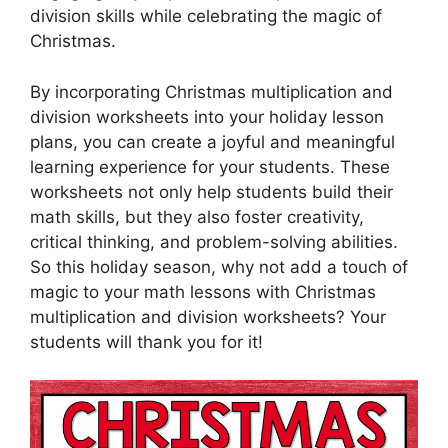
division skills while celebrating the magic of
Christmas.
By incorporating Christmas multiplication and
division worksheets into your holiday lesson
plans, you can create a joyful and meaningful
learning experience for your students. These
worksheets not only help students build their
math skills, but they also foster creativity,
critical thinking, and problem-solving abilities.
So this holiday season, why not add a touch of
magic to your math lessons with Christmas
multiplication and division worksheets? Your
students will thank you for it!