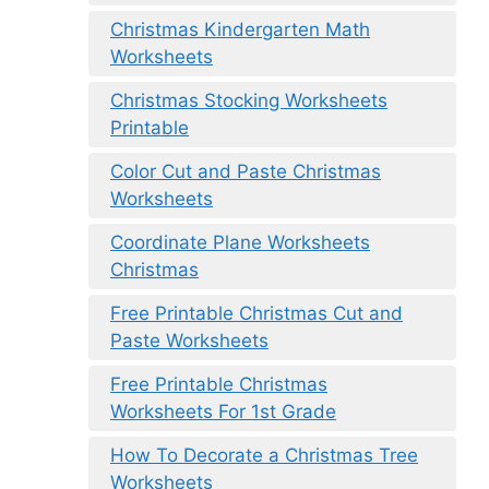
Christmas Kindergarten Math
Worksheets
Christmas Stocking Worksheets
Printable
Color Cut and Paste Christmas
Worksheets
Coordinate Plane Worksheets
Christmas
Free Printable Christmas Cut and
Paste Worksheets
Free Printable Christmas
Worksheets For 1st Grade
How To Decorate a Christmas Tree
Worksheets