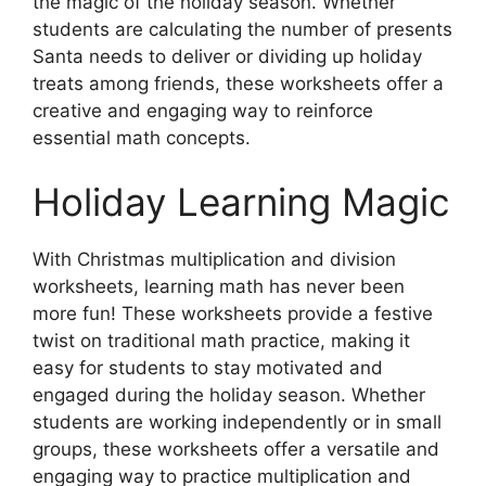
the magic of the holiday season. Whether
students are calculating the number of presents
Santa needs to deliver or dividing up holiday
treats among friends, these worksheets offer a
creative and engaging way to reinforce
essential math concepts.
Holiday Learning Magic
With Christmas multiplication and division
worksheets, learning math has never been
more fun! These worksheets provide a festive
twist on traditional math practice, making it
easy for students to stay motivated and
engaged during the holiday season. Whether
students are working independently or in small
groups, these worksheets offer a versatile and
engaging way to practice multiplication and