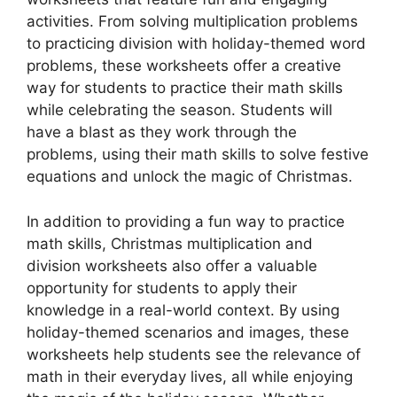
activities. From solving multiplication problems
to practicing division with holiday-themed word
problems, these worksheets offer a creative
way for students to practice their math skills
while celebrating the season. Students will
have a blast as they work through the
problems, using their math skills to solve festive
equations and unlock the magic of Christmas.
In addition to providing a fun way to practice
math skills, Christmas multiplication and
division worksheets also offer a valuable
opportunity for students to apply their
knowledge in a real-world context. By using
holiday-themed scenarios and images, these
worksheets help students see the relevance of
math in their everyday lives, all while enjoying