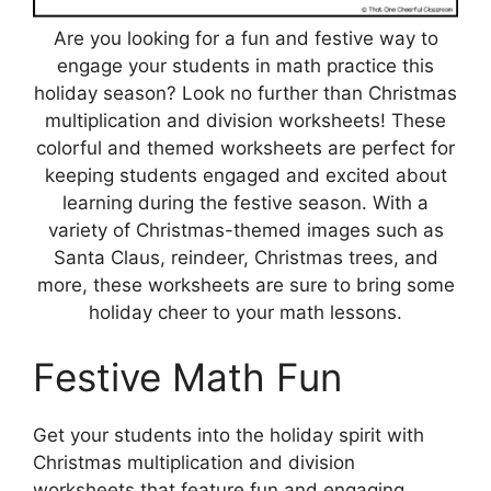
Are you looking for a fun and festive way to
engage your students in math practice this
holiday season? Look no further than Christmas
multiplication and division worksheets! These
colorful and themed worksheets are perfect for
keeping students engaged and excited about
learning during the festive season. With a
variety of Christmas-themed images such as
Santa Claus, reindeer, Christmas trees, and
more, these worksheets are sure to bring some
holiday cheer to your math lessons.
Festive Math Fun
Get your students into the holiday spirit with
Christmas multiplication and division
worksheets that feature fun and engaging