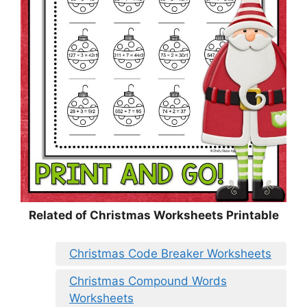
Related of Christmas Worksheets Printable
Christmas Code Breaker Worksheets
Christmas Compound Words
Worksheets