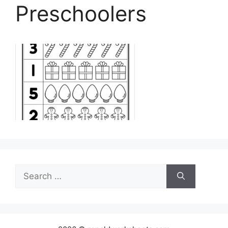
Preschoolers
Search
for: