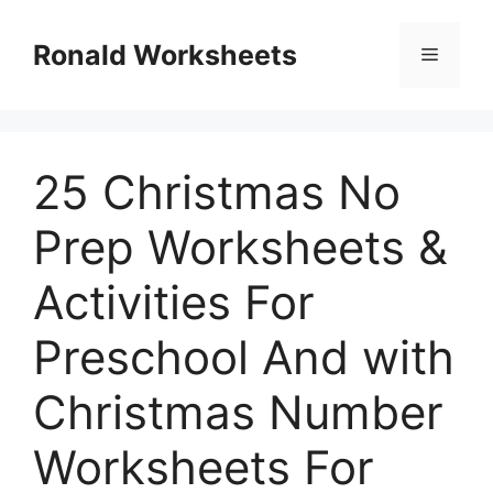
Skip
to
Ronald Worksheets
Menu
content
25 Christmas No
Prep Worksheets &
Activities For
Preschool And with
Christmas Number
Worksheets For