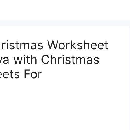
hristmas Worksheet
va with Christmas
ets For