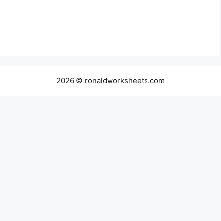
2026 © ronaldworksheets.com