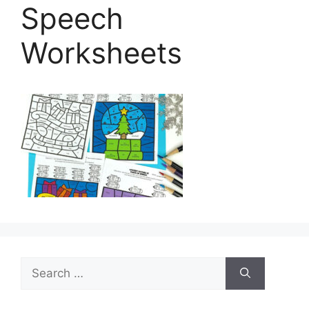
Speech
Worksheets
Search
for: