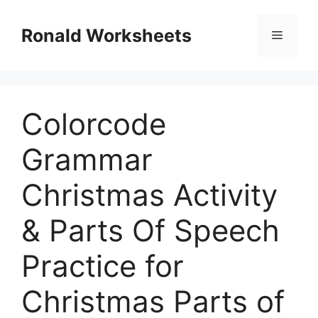
Skip
to
Ronald Worksheets
Menu
content
Colorcode
Grammar
Christmas Activity
& Parts Of Speech
Practice for
Christmas Parts of