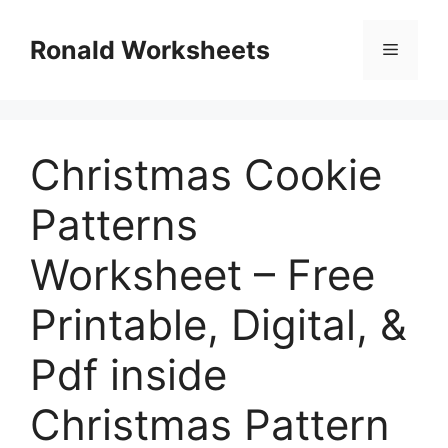
Skip
to
Ronald Worksheets
Menu
content
Christmas Cookie
Patterns
Worksheet – Free
Printable, Digital, &
Pdf inside
Christmas Pattern