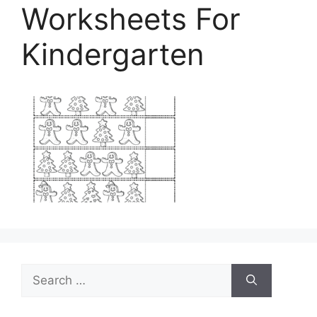
Worksheets For
Kindergarten
Search
for: