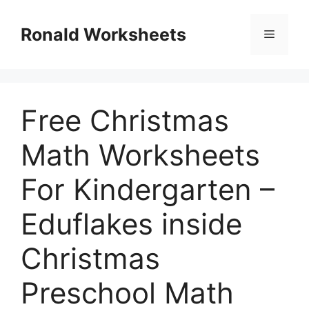
Skip
to
Ronald Worksheets
Menu
content
Free Christmas
Math Worksheets
For Kindergarten –
Eduflakes inside
Christmas
Preschool Math