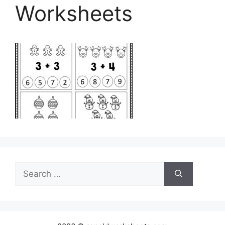
Worksheets
Search
for: