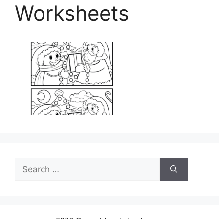
Worksheets
Search
for: