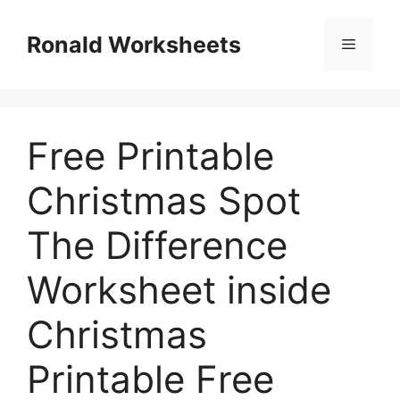
Skip
to
Ronald Worksheets
Menu
content
Free Printable
Christmas Spot
The Difference
Worksheet inside
Christmas
Printable Free