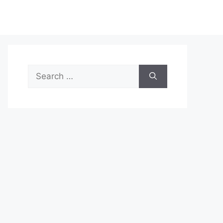
Search
for: