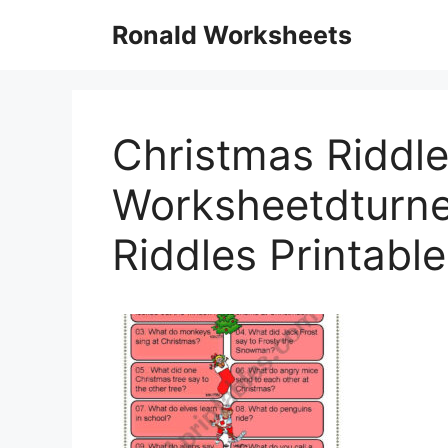
Skip
Ronald Worksheets
to
content
Christmas Riddle
Worksheetdturne
Riddles Printabl