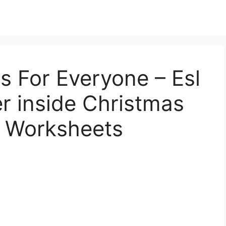
s For Everyone – Esl
r inside Christmas
e Worksheets