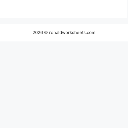
2026 © ronaldworksheets.com