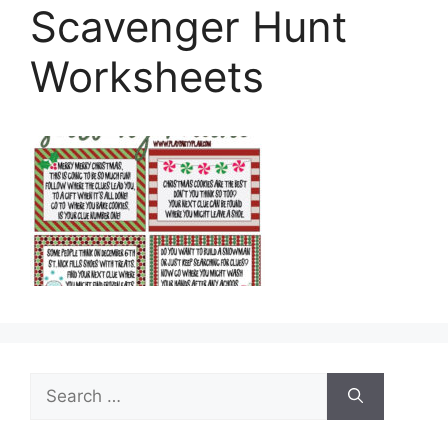
Scavenger Hunt
Worksheets
Search
for: