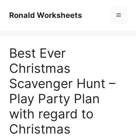
Skip
to
Ronald Worksheets
Menu
content
Best Ever
Christmas
Scavenger Hunt –
Play Party Plan
with regard to
Christmas