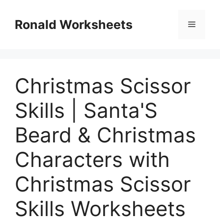
Skip
to
Ronald Worksheets
Menu
content
Christmas Scissor
Skills | Santa'S
Beard & Christmas
Characters with
Christmas Scissor
Skills Worksheets