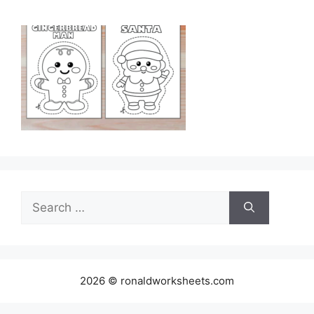
Search
for:
2026 © ronaldworksheets.com