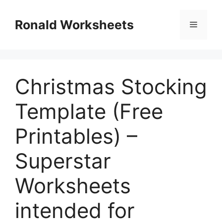
Skip
to
Ronald Worksheets
Menu
content
Christmas Stocking
Template (Free
Printables) –
Superstar
Worksheets
intended for