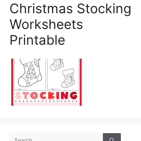
Christmas Stocking
Worksheets
Printable
Search