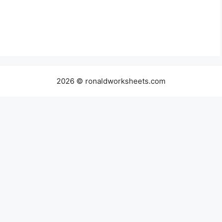
2026 © ronaldworksheets.com