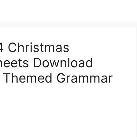
4 Christmas
eets Download
as Themed Grammar