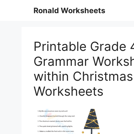
Skip
Ronald Worksheets
to
content
Printable Grade 
Grammar Worksh
within Christm
Worksheets