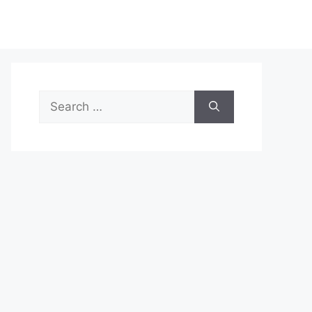
Search
for: