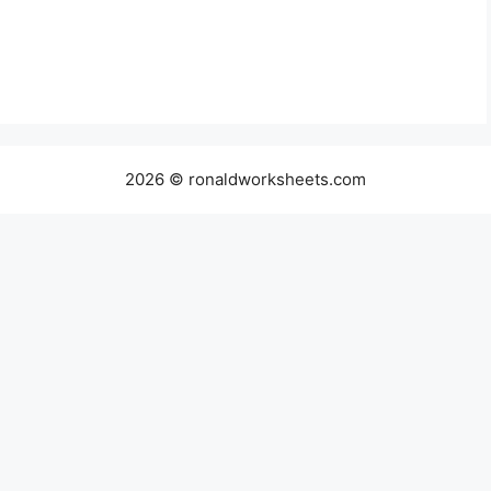
2026 © ronaldworksheets.com