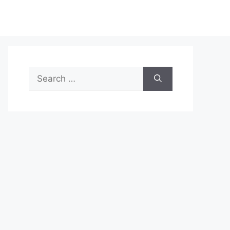
Search
for: