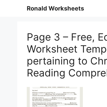
Skip
Ronald Worksheets
to
content
Page 3 – Free, E
Worksheet Templ
pertaining to C
Reading Compre