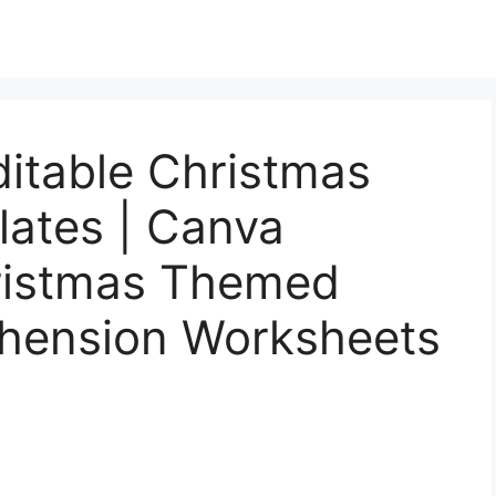
ditable Christmas
ates | Canva
hristmas Themed
hension Worksheets