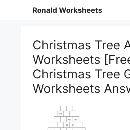
Skip
Ronald Worksheets
to
content
Christmas Tree A
Worksheets [Free
Christmas Tree 
Worksheets Ans