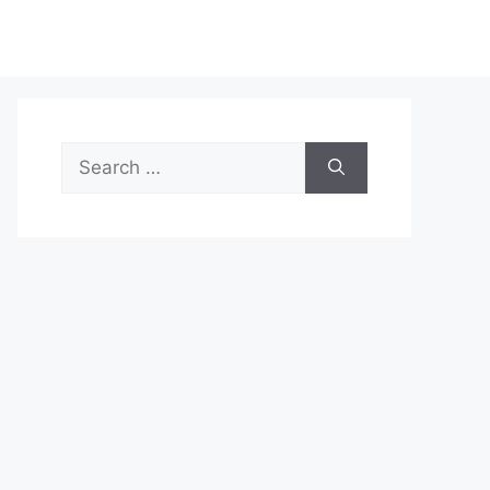
Search
for: