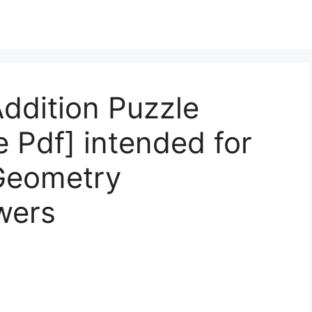
ddition Puzzle
 Pdf] intended for
Geometry
wers