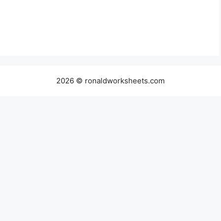
2026 © ronaldworksheets.com