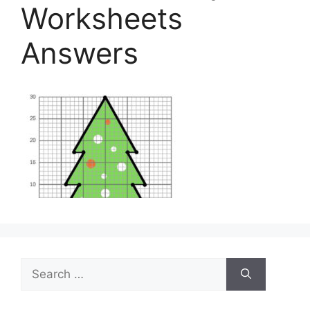
Worksheets
Answers
Search
for: