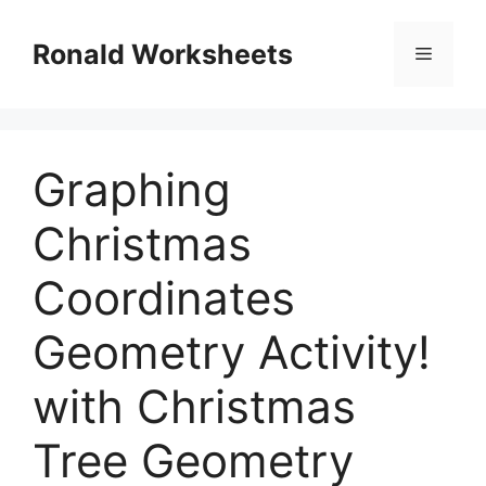
Skip
to
Ronald Worksheets
Menu
content
Graphing
Christmas
Coordinates
Geometry Activity!
with Christmas
Tree Geometry