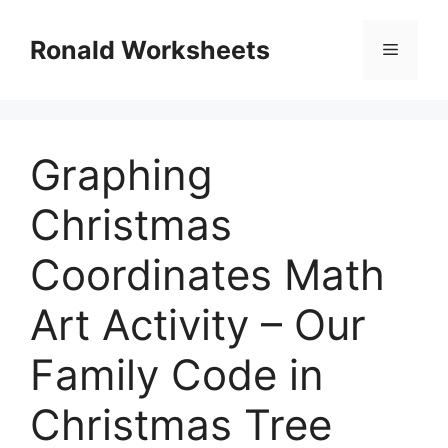
Skip
to
Ronald Worksheets
Menu
content
Graphing
Christmas
Coordinates Math
Art Activity – Our
Family Code in
Christmas Tree