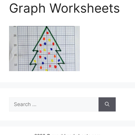
Graph Worksheets
Search
for: