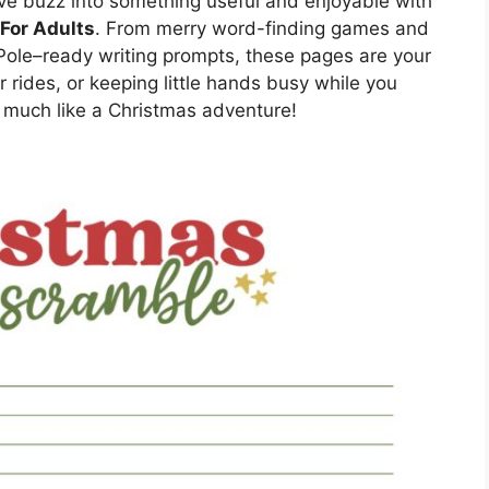
tive buzz into something useful and enjoyable with
For Adults
. From merry word-finding games and
Pole–ready writing prompts, these pages are your
 rides, or keeping little hands busy while you
o much like a Christmas adventure!