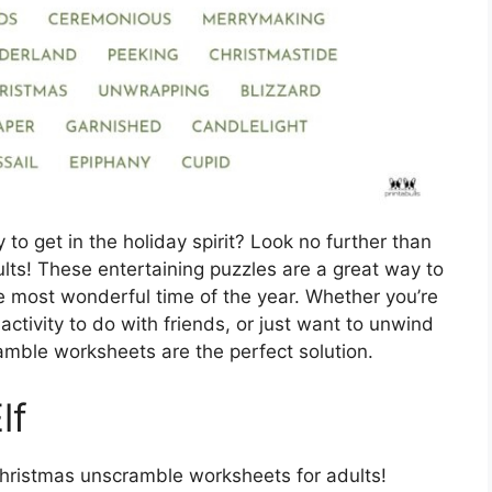
 to get in the holiday spirit? Look no further than
ts! These entertaining puzzles are a great way to
he most wonderful time of the year. Whether you’re
 activity to do with friends, or just want to unwind
amble worksheets are the perfect solution.
lf
Christmas unscramble worksheets for adults!