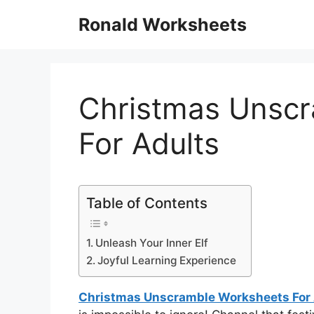
Skip
Ronald Worksheets
to
content
Christmas Unsc
For Adults
Table of Contents
Unleash Your Inner Elf
Joyful Learning Experience
Christmas Unscramble Worksheets For 