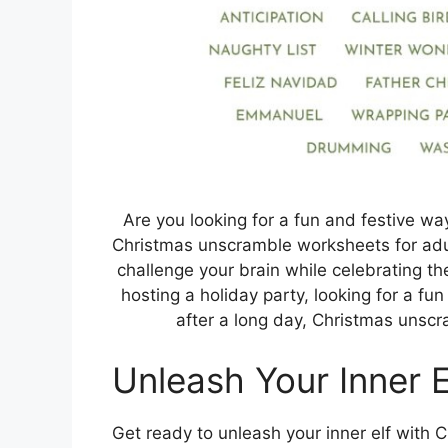
Are you looking for a fun and festive way
Christmas unscramble worksheets for adul
challenge your brain while celebrating t
hosting a holiday party, looking for a fun
after a long day, Christmas unscr
Unleash Your Inner E
Get ready to unleash your inner elf with 