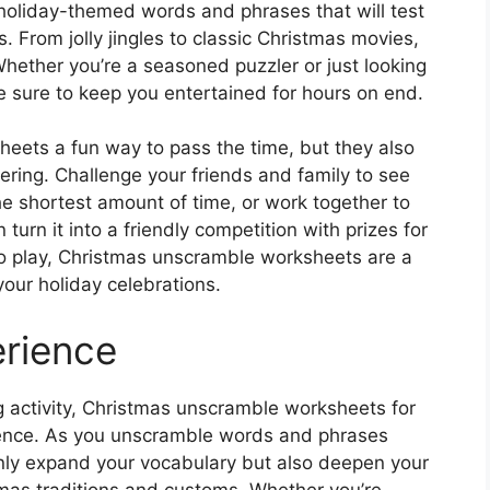
holiday-themed words and phrases that will test
. From jolly jingles to classic Christmas movies,
Whether you’re a seasoned puzzler or just looking
e sure to keep you entertained for hours on end.
eets a fun way to pass the time, but they also
ering. Challenge your friends and family to see
 shortest amount of time, or work together to
turn it into a friendly competition with prizes for
o play, Christmas unscramble worksheets are a
your holiday celebrations.
erience
ng activity, Christmas unscramble worksheets for
rience. As you unscramble words and phrases
 only expand your vocabulary but also deepen your
mas traditions and customs. Whether you’re