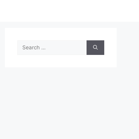
Search
for: