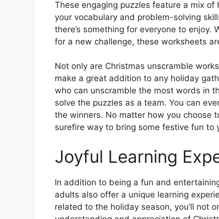
These engaging puzzles feature a mix of 
your vocabulary and problem-solving skills
there’s something for everyone to enjoy. 
for a new challenge, these worksheets ar
Not only are Christmas unscramble worksh
make a great addition to any holiday gath
who can unscramble the most words in the
solve the puzzles as a team. You can even 
the winners. No matter how you choose t
surefire way to bring some festive fun to 
Joyful Learning Exp
In addition to being a fun and entertaini
adults also offer a unique learning expe
related to the holiday season, you’ll not
understanding and appreciation of Christ