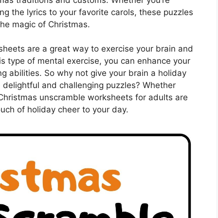
g the lyrics to your favorite carols, these puzzles
the magic of Christmas.
heets are a great way to exercise your brain and
his type of mental exercise, you can enhance your
ng abilities. So why not give your brain a holiday
 delightful and challenging puzzles? Whether
 Christmas unscramble worksheets for adults are
ouch of holiday cheer to your day.