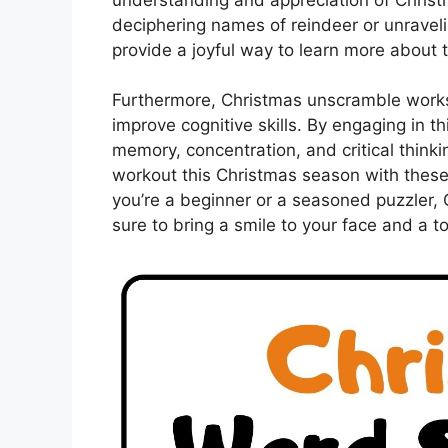
deciphering names of reindeer or unravelin
provide a joyful way to learn more about 
Furthermore, Christmas unscramble works
improve cognitive skills. By engaging in t
memory, concentration, and critical thinki
workout this Christmas season with these
you’re a beginner or a seasoned puzzler,
sure to bring a smile to your face and a t