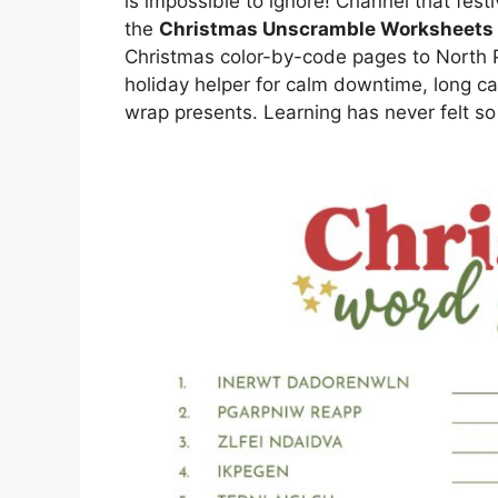
is impossible to ignore! Channel that fes
the
Christmas Unscramble Worksheets 
Christmas color-by-code pages to North 
holiday helper for calm downtime, long car
wrap presents. Learning has never felt s