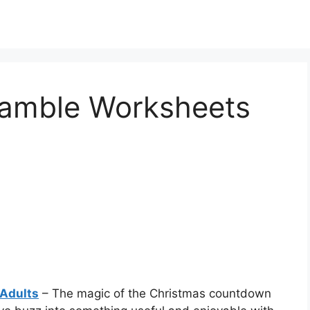
ramble Worksheets
Adults
– The magic of the Christmas countdown