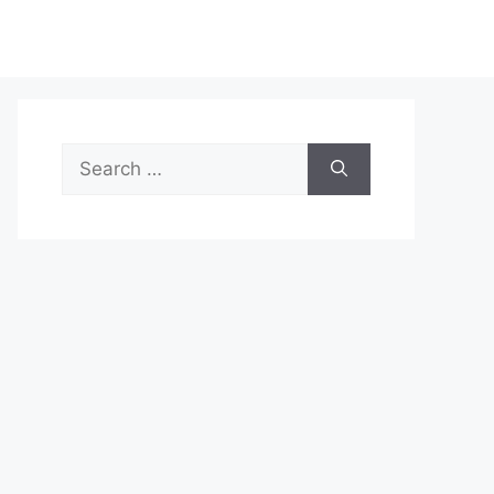
Search
for: