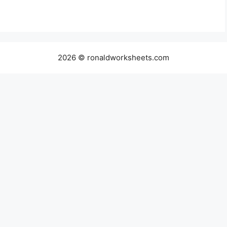
2026 © ronaldworksheets.com