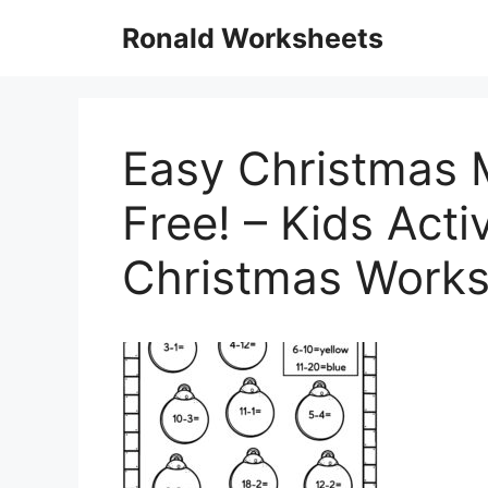
Skip
Ronald Worksheets
to
content
Easy Christmas 
Free! – Kids Acti
Christmas Works