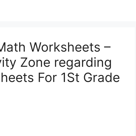
Math Worksheets –
vity Zone regarding
heets For 1St Grade