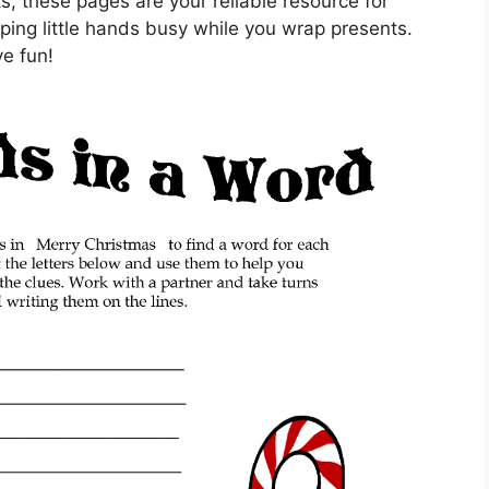
, these pages are your reliable resource for
eping little hands busy while you wrap presents.
ve fun!