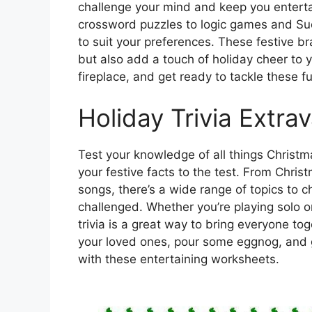
challenge your mind and keep you entert
crossword puzzles to logic games and Sud
to suit your preferences. These festive br
but also add a touch of holiday cheer to 
fireplace, and get ready to tackle these
Holiday Trivia Extr
Test your knowledge of all things Christma
your festive facts to the test. From Chris
songs, there’s a wide range of topics to 
challenged. Whether you’re playing solo o
trivia is a great way to bring everyone t
your loved ones, pour some eggnog, and 
with these entertaining worksheets.