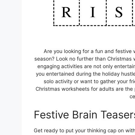
Are you looking for a fun and festive w
season? Look no further than Christmas w
engaging activities are not only enterta
you entertained during the holiday hustle
solo activity or want to gather your f
Christmas worksheets for adults are the 
ce
Festive Brain Teaser
Get ready to put your thinking cap on wit