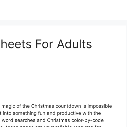
heets For Adults
 magic of the Christmas countdown is impossible
t into something fun and productive with the
m word searches and Christmas color-by-code