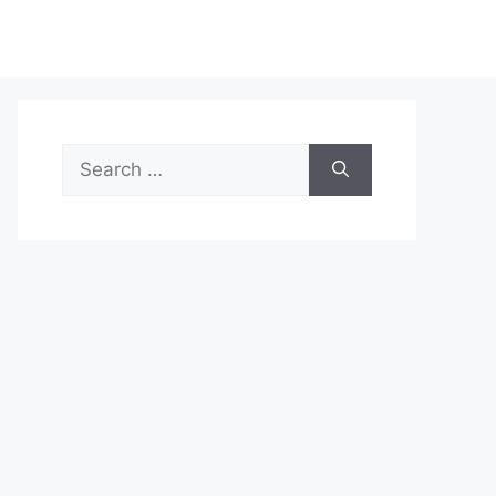
Search
for: