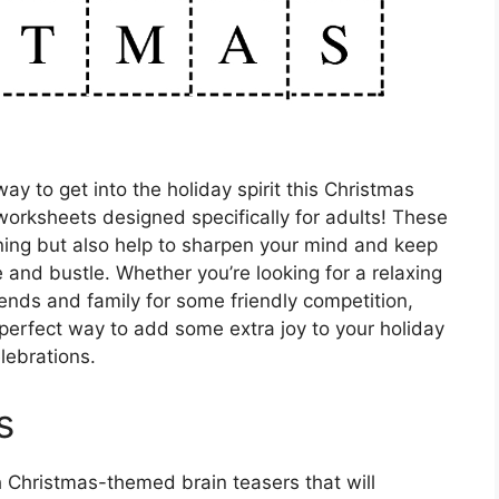
ay to get into the holiday spirit this Christmas
orksheets designed specifically for adults! These
ining but also help to sharpen your mind and keep
 and bustle. Whether you’re looking for a relaxing
riends and family for some friendly competition,
perfect way to add some extra joy to your holiday
lebrations.
s
h Christmas-themed brain teasers that will