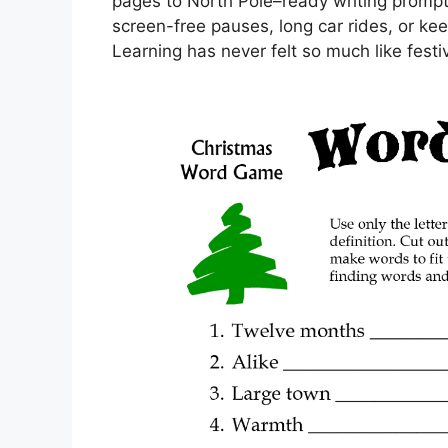
pages to North Pole–ready writing prompts
screen-free pauses, long car rides, or ke
Learning has never felt so much like festi