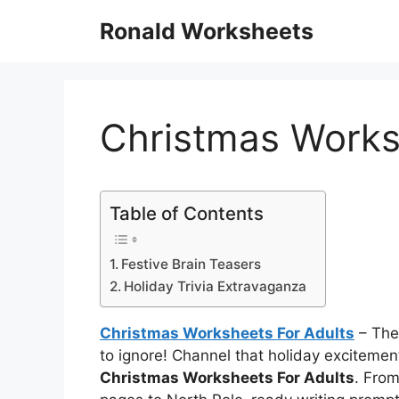
Skip
Ronald Worksheets
to
content
Christmas Works
Table of Contents
Festive Brain Teasers
Holiday Trivia Extravaganza
Christmas Worksheets For Adults
– The
to ignore! Channel that holiday excitemen
Christmas Worksheets For Adults
. Fro