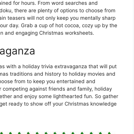
ained for hours. From word searches and
oku, there are plenty of options to choose from
ain teasers will not only keep you mentally sharp
your day. Grab a cup of hot cocoa, cozy up by the
 fun and engaging Christmas worksheets.
avaganza
s with a holiday trivia extravaganza that will put
tmas traditions and history to holiday movies and
choose from to keep you entertained and
r competing against friends and family, holiday
ogether and enjoy some lighthearted fun. So gather
get ready to show off your Christmas knowledge