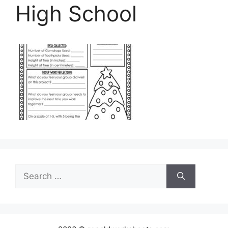
High School
Search
for: