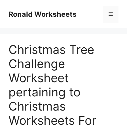
Skip
to
Ronald Worksheets
Menu
content
Christmas Tree
Challenge
Worksheet
pertaining to
Christmas
Worksheets For