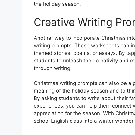
the holiday season.
Creative Writing Pr
Another way to incorporate Christmas into
writing prompts. These worksheets can in
themed stories, poems, or essays. By tapp
students to unleash their creativity and
through writing.
Christmas writing prompts can also be a g
meaning of the holiday season and to think
By asking students to write about their fa
experiences, you can help them connect w
appreciation for the season. With Christ
school English class into a winter wonderl