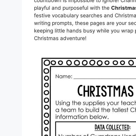
countdown is impossible to ignore! Chann
playful and purposeful with the
Christma
festive vocabulary searches and Christm
writing prompts, these pages are your sec
keeping little hands busy while you wrap 
Christmas adventure!