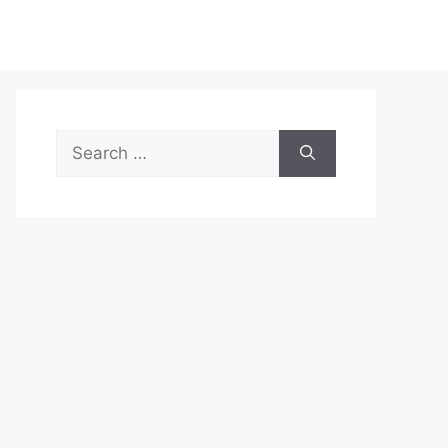
Search
for: