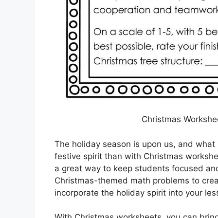
Christmas Workshee
The holiday season is upon us, and what 
festive spirit than with Christmas works
a great way to keep students focused an
Christmas-themed math problems to creati
incorporate the holiday spirit into your le
With Christmas worksheets, you can bring