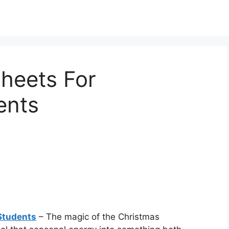
heets For
ents
Students
– The magic of the Christmas