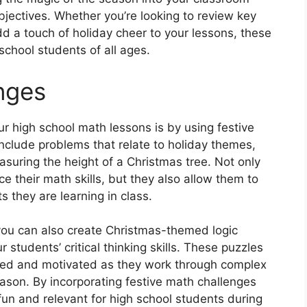
objectives. Whether you’re looking to review key
d a touch of holiday cheer to your lessons, these
school students of all ages.
nges
r high school math lessons is by using festive
clude problems that relate to holiday themes,
easuring the height of a Christmas tree. Not only
e their math skills, but they also allow them to
s they are learning in class.
 you can also create Christmas-themed logic
 students’ critical thinking skills. These puzzles
ged and motivated as they work through complex
ason. By incorporating festive math challenges
fun and relevant for high school students during