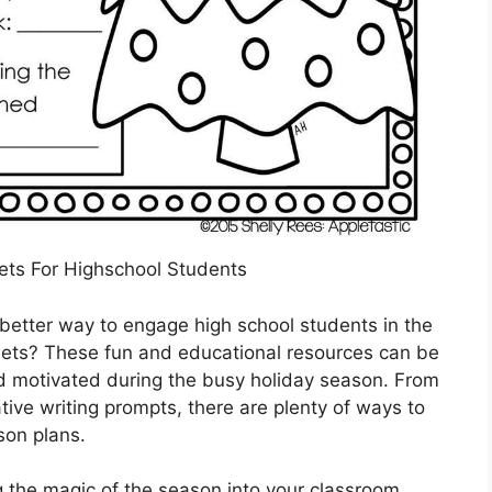
ts For Highschool Students
better way to engage high school students in the
heets? These fun and educational resources can be
d motivated during the busy holiday season. From
ve writing prompts, there are plenty of ways to
sson plans.
 the magic of the season into your classroom