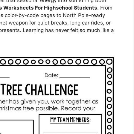
el that seasonal energy into something both
s Worksheets For Highschool Students
. From
as color-by-code pages to North Pole–ready
ret weapon for quiet breaks, long car rides, or
presents. Learning has never felt so much like a