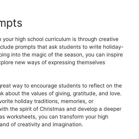
ompts
 your high school curriculum is through creative
clude prompts that ask students to write holiday-
ing into the magic of the season, you can inspire
 explore new ways of expressing themselves
reat way to encourage students to reflect on the
 about the values of giving, gratitude, and love.
vorite holiday traditions, memories, or
ith the spirit of Christmas and develop a deeper
mas worksheets, you can transform your high
and of creativity and imagination.