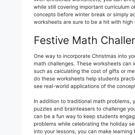
while still covering important curriculum 
concepts before winter break or simply ad
worksheets are sure to be a hit with high 
Festive Math Challe
One way to incorporate Christmas into you
math challenges. These worksheets can in
such as calculating the cost of gifts or m
do these worksheets help students practic
see real-world applications of the concept
In addition to traditional math problems,
puzzles and brainteasers to challenge your
can be a fun way to keep students enga
problems while celebrating the holiday se
into your lessons, you can make learning 