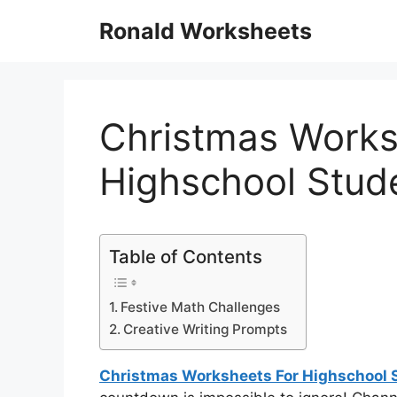
Skip
Ronald Worksheets
to
content
Christmas Works
Highschool Stud
Table of Contents
Festive Math Challenges
Creative Writing Prompts
Christmas Worksheets For Highschool 